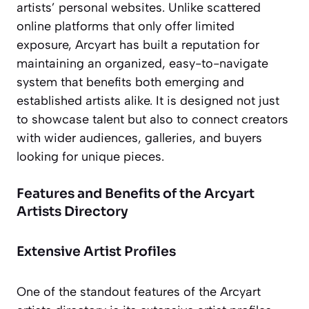
artists’ personal websites. Unlike scattered
online platforms that only offer limited
exposure, Arcyart has built a reputation for
maintaining an organized, easy-to-navigate
system that benefits both emerging and
established artists alike. It is designed not just
to showcase talent but also to connect creators
with wider audiences, galleries, and buyers
looking for unique pieces.
Features and Benefits of the Arcyart
Artists Directory
Extensive Artist Profiles
One of the standout features of the Arcyart