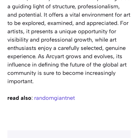
a guiding light of structure, professionalism,
and potential. It offers a vital environment for art
to be explored, examined, and appreciated. For
artists, it presents a unique opportunity for
visibility and professional growth, while art
enthusiasts enjoy a carefully selected, genuine
experience. As Arcyart grows and evolves, its
influence in defining the future of the global art
community is sure to become increasingly
important.
read also
:
randomgiantnet