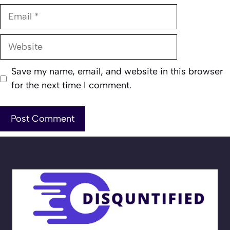
Email
Website
Save my name, email, and website in this browser
for the next time I comment.