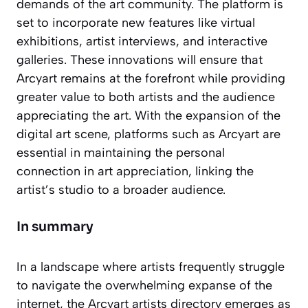
demands of the art community. The platform is
set to incorporate new features like virtual
exhibitions, artist interviews, and interactive
galleries. These innovations will ensure that
Arcyart remains at the forefront while providing
greater value to both artists and the audience
appreciating the art. With the expansion of the
digital art scene, platforms such as Arcyart are
essential in maintaining the personal
connection in art appreciation, linking the
artist’s studio to a broader audience.
In summary
In a landscape where artists frequently struggle
to navigate the overwhelming expanse of the
internet, the Arcyart artists directory emerges as