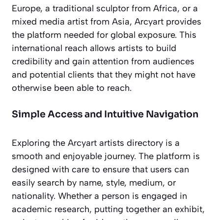
Europe, a traditional sculptor from Africa, or a
mixed media artist from Asia, Arcyart provides
the platform needed for global exposure. This
international reach allows artists to build
credibility and gain attention from audiences
and potential clients that they might not have
otherwise been able to reach.
Simple Access and Intuitive Navigation
Exploring the Arcyart artists directory is a
smooth and enjoyable journey. The platform is
designed with care to ensure that users can
easily search by name, style, medium, or
nationality. Whether a person is engaged in
academic research, putting together an exhibit,