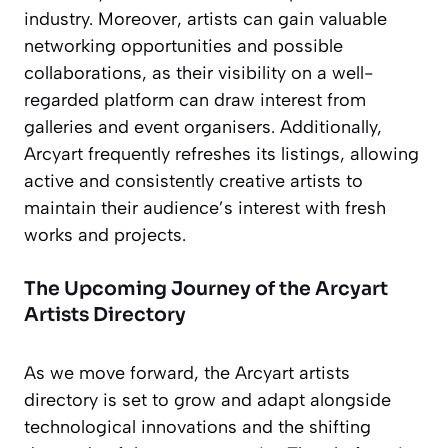
industry. Moreover, artists can gain valuable
networking opportunities and possible
collaborations, as their visibility on a well-
regarded platform can draw interest from
galleries and event organisers. Additionally,
Arcyart frequently refreshes its listings, allowing
active and consistently creative artists to
maintain their audience’s interest with fresh
works and projects.
The Upcoming Journey of the Arcyart
Artists Directory
As we move forward, the Arcyart artists
directory is set to grow and adapt alongside
technological innovations and the shifting