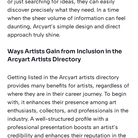
or just searching for ideas, they can easily
discover precisely what they need. In a time
when the sheer volume of information can feel
daunting, Arcyart’s simple design and direct
approach truly shine.
Ways Artists Gain from Inclusion in the
Arcyart Artists Directory
Getting listed in the Arcyart artists directory
provides many benefits for artists, regardless of
where they are in their career journey. To begin
with, it enhances their presence among art
enthusiasts, collectors, and professionals in the
industry. A well-structured profile with a
professional presentation boosts an artist’s
credibility and enhances their reputation in the