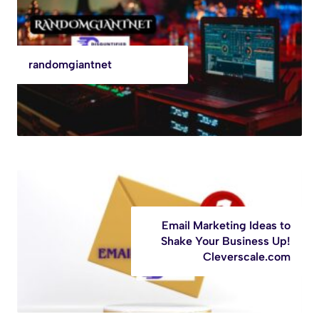
randomgiantnet
Email Marketing Ideas to
Shake Your Business Up!
Cleverscale.com