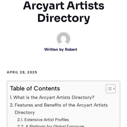
Arcyart Artists
Directory
Written by
Robert
APRIL 28, 2025
Table of Contents
What is the Arcyart Artists Directory?
Features and Benefits of the Arcyart Artists
Directory
Extensive Artist Profiles
A Platform for Global Exposure