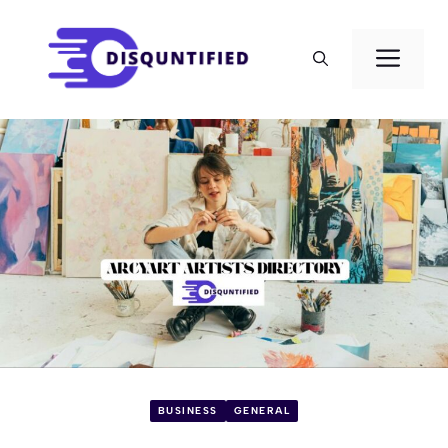
Skip
to
Men
content
BUSINESS
GENERAL