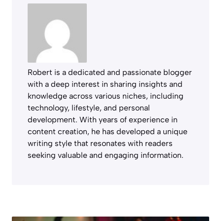
Robert is a dedicated and passionate blogger
with a deep interest in sharing insights and
knowledge across various niches, including
technology, lifestyle, and personal
development. With years of experience in
content creation, he has developed a unique
writing style that resonates with readers
seeking valuable and engaging information.