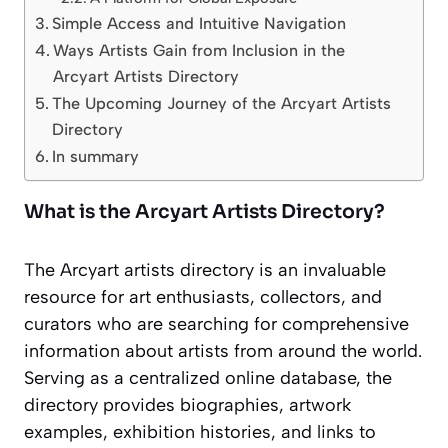
Simple Access and Intuitive Navigation
Ways Artists Gain from Inclusion in the
Arcyart Artists Directory
The Upcoming Journey of the Arcyart Artists
Directory
In summary
What is the Arcyart Artists Directory?
The Arcyart artists directory is an invaluable
resource for art enthusiasts, collectors, and
curators who are searching for comprehensive
information about artists from around the world.
Serving as a centralized online database, the
directory provides biographies, artwork
examples, exhibition histories, and links to