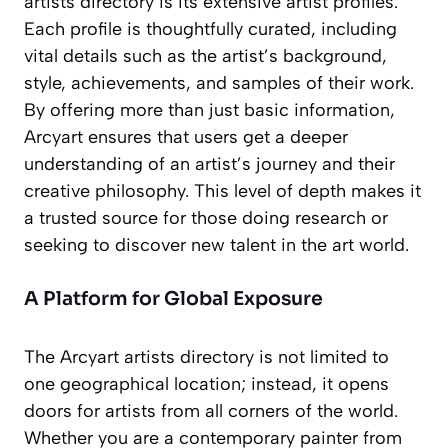
artists directory is its extensive artist profiles.
Each profile is thoughtfully curated, including
vital details such as the artist’s background,
style, achievements, and samples of their work.
By offering more than just basic information,
Arcyart ensures that users get a deeper
understanding of an artist’s journey and their
creative philosophy. This level of depth makes it
a trusted source for those doing research or
seeking to discover new talent in the art world.
A Platform for Global Exposure
The Arcyart artists directory is not limited to
one geographical location; instead, it opens
doors for artists from all corners of the world.
Whether you are a contemporary painter from