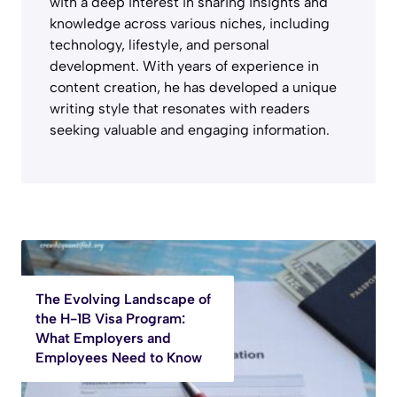
with a deep interest in sharing insights and
knowledge across various niches, including
technology, lifestyle, and personal
development. With years of experience in
content creation, he has developed a unique
writing style that resonates with readers
seeking valuable and engaging information.
The Evolving Landscape of
the H-1B Visa Program:
What Employers and
Employees Need to Know