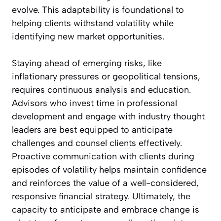
evolve. This adaptability is foundational to
helping clients withstand volatility while
identifying new market opportunities.
Staying ahead of emerging risks, like
inflationary pressures or geopolitical tensions,
requires continuous analysis and education.
Advisors who invest time in professional
development and engage with industry thought
leaders are best equipped to anticipate
challenges and counsel clients effectively.
Proactive communication with clients during
episodes of volatility helps maintain confidence
and reinforces the value of a well-considered,
responsive financial strategy. Ultimately, the
capacity to anticipate and embrace change is