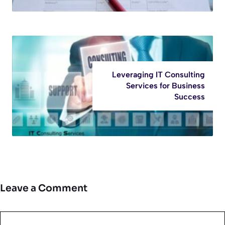
Leveraging IT Consulting
Services for Business
Success
Leave a Comment
Comment