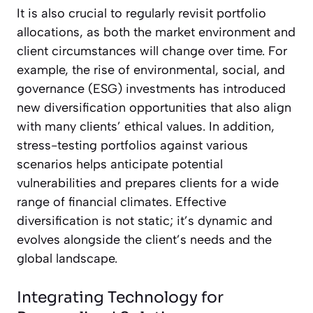
It is also crucial to regularly revisit portfolio
allocations, as both the market environment and
client circumstances will change over time. For
example, the rise of environmental, social, and
governance (ESG) investments has introduced
new diversification opportunities that also align
with many clients’ ethical values. In addition,
stress-testing portfolios against various
scenarios helps anticipate potential
vulnerabilities and prepares clients for a wide
range of financial climates. Effective
diversification is not static; it’s dynamic and
evolves alongside the client’s needs and the
global landscape.
Integrating Technology for