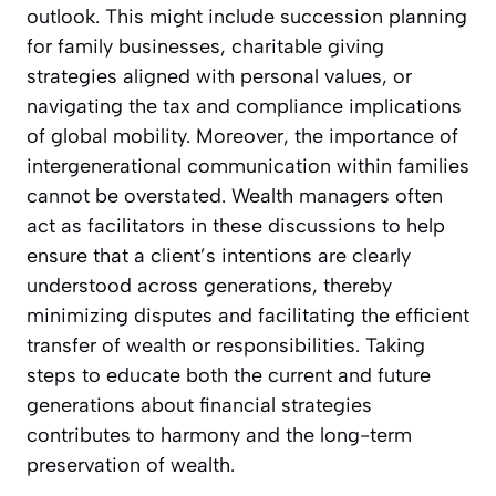
outlook. This might include succession planning
for family businesses, charitable giving
strategies aligned with personal values, or
navigating the tax and compliance implications
of global mobility. Moreover, the importance of
intergenerational communication within families
cannot be overstated. Wealth managers often
act as facilitators in these discussions to help
ensure that a client’s intentions are clearly
understood across generations, thereby
minimizing disputes and facilitating the efficient
transfer of wealth or responsibilities. Taking
steps to educate both the current and future
generations about financial strategies
contributes to harmony and the long-term
preservation of wealth.