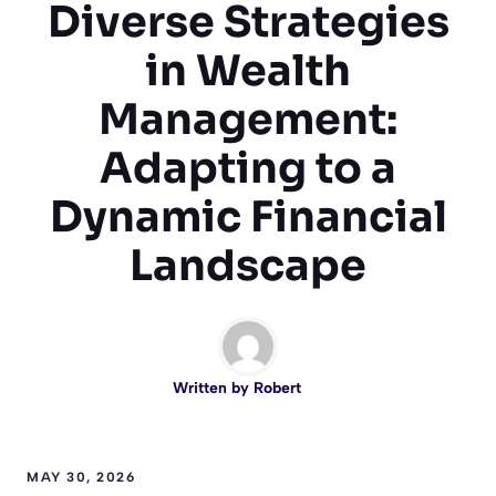
Diverse Strategies
in Wealth
Management:
Adapting to a
Dynamic Financial
Landscape
Written by
Robert
MAY 30, 2026