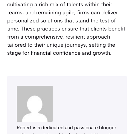
cultivating a rich mix of talents within their
teams, and remaining agile, firms can deliver
personalized solutions that stand the test of
time. These practices ensure that clients benefit
from a comprehensive, resilient approach
tailored to their unique journeys, setting the
stage for financial confidence and growth.
Robert is a dedicated and passionate blogger