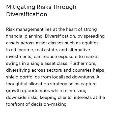
Mitigating Risks Through
Diversification
Risk management lies at the heart of strong
financial planning. Diversification, by spreading
assets across asset classes such as equities,
fixed income, real estate, and alternative
investments, can reduce exposure to market
swings in a single asset class. Furthermore,
diversifying across sectors and countries helps
shield portfolios from localized downturns. A
thoughtful allocation strategy helps capture
growth opportunities while minimizing
downside risks, keeping clients’ interests at the
forefront of decision-making.