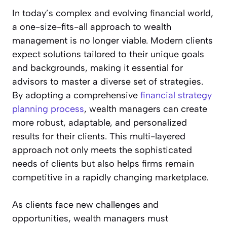
In today’s complex and evolving financial world,
a one-size-fits-all approach to wealth
management is no longer viable. Modern clients
expect solutions tailored to their unique goals
and backgrounds, making it essential for
advisors to master a diverse set of strategies.
By adopting a comprehensive
financial strategy
planning process
, wealth managers can create
more robust, adaptable, and personalized
results for their clients. This multi-layered
approach not only meets the sophisticated
needs of clients but also helps firms remain
competitive in a rapidly changing marketplace.
As clients face new challenges and
opportunities, wealth managers must