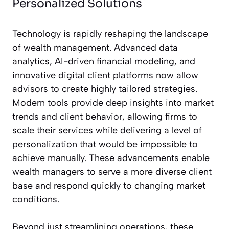
Personalized Solutions
Technology is rapidly reshaping the landscape
of wealth management. Advanced data
analytics, AI-driven financial modeling, and
innovative digital client platforms now allow
advisors to create highly tailored strategies.
Modern tools provide deep insights into market
trends and client behavior, allowing firms to
scale their services while delivering a level of
personalization that would be impossible to
achieve manually. These advancements enable
wealth managers to serve a more diverse client
base and respond quickly to changing market
conditions.
Beyond just streamlining operations, these