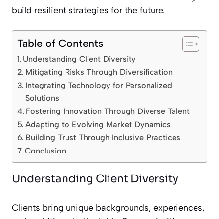
build resilient strategies for the future.
Table of Contents
Understanding Client Diversity
Mitigating Risks Through Diversification
Integrating Technology for Personalized
Solutions
Fostering Innovation Through Diverse Talent
Adapting to Evolving Market Dynamics
Building Trust Through Inclusive Practices
Conclusion
Understanding Client Diversity
Clients bring unique backgrounds, experiences,