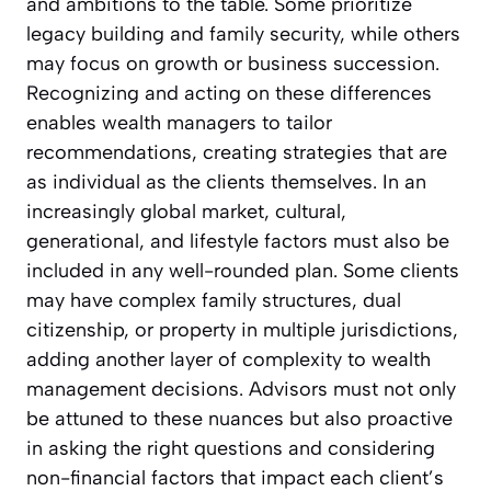
and ambitions to the table. Some prioritize
legacy building and family security, while others
may focus on growth or business succession.
Recognizing and acting on these differences
enables wealth managers to tailor
recommendations, creating strategies that are
as individual as the clients themselves. In an
increasingly global market, cultural,
generational, and lifestyle factors must also be
included in any well-rounded plan. Some clients
may have complex family structures, dual
citizenship, or property in multiple jurisdictions,
adding another layer of complexity to wealth
management decisions. Advisors must not only
be attuned to these nuances but also proactive
in asking the right questions and considering
non-financial factors that impact each client’s