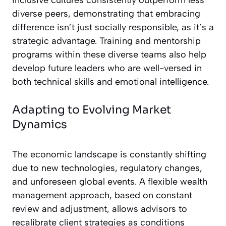
inclusive cultures consistently outperform less
diverse peers, demonstrating that embracing
difference isn’t just socially responsible, as it’s a
strategic advantage. Training and mentorship
programs within these diverse teams also help
develop future leaders who are well-versed in
both technical skills and emotional intelligence.
Adapting to Evolving Market
Dynamics
The economic landscape is constantly shifting
due to new technologies, regulatory changes,
and unforeseen global events. A flexible wealth
management approach, based on constant
review and adjustment, allows advisors to
recalibrate client strategies as conditions