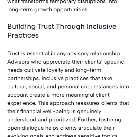
what transforms temporary disruptions into
long-term growth opportunities.
Building Trust Through Inclusive
Practices
Trust is essential in any advisory relationship.
Advisors who appreciate their clients’ specific
needs cultivate loyalty and long-term
partnerships. Inclusive practices that take
cultural, social, and personal circumstances into
account create a more meaningful client
experience. This approach reassures clients that
their financial well-being is genuinely
understood and prioritized. Further, fostering
open dialogue helps clients articulate their
evolving goals and address sensitive topics