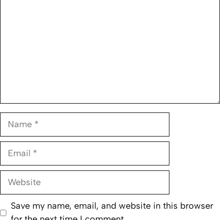
Name
Email
Website
Save my name, email, and website in this browser
for the next time I comment.