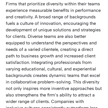
Firms that prioritize diversity within their teams
experience measurable benefits in performance
and creativity. A broad range of backgrounds
fuels a culture of innovation, encouraging the
development of unique solutions and strategies
for clients. Diverse teams are also better
equipped to understand the perspectives and
needs of a varied clientele, creating a direct
path to business growth and increased client
satisfaction. Integrating professionals from
varying educational, cultural, and experiential
backgrounds creates dynamic teams that excel
in collaborative problem-solving. This diversity
not only inspires more inventive approaches but
also strengthens the firm’s ability to attract a
wider range of clients. Companies with