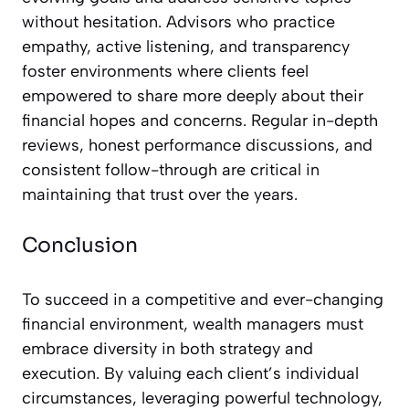
without hesitation. Advisors who practice
empathy, active listening, and transparency
foster environments where clients feel
empowered to share more deeply about their
financial hopes and concerns. Regular in-depth
reviews, honest performance discussions, and
consistent follow-through are critical in
maintaining that trust over the years.
Conclusion
To succeed in a competitive and ever-changing
financial environment, wealth managers must
embrace diversity in both strategy and
execution. By valuing each client’s individual
circumstances, leveraging powerful technology,