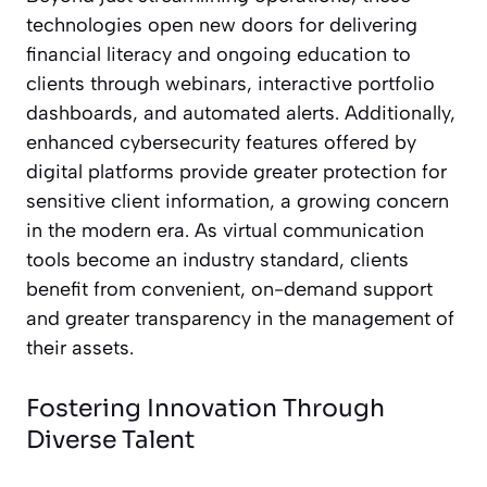
technologies open new doors for delivering
financial literacy and ongoing education to
clients through webinars, interactive portfolio
dashboards, and automated alerts. Additionally,
enhanced cybersecurity features offered by
digital platforms provide greater protection for
sensitive client information, a growing concern
in the modern era. As virtual communication
tools become an industry standard, clients
benefit from convenient, on-demand support
and greater transparency in the management of
their assets.
Fostering Innovation Through
Diverse Talent