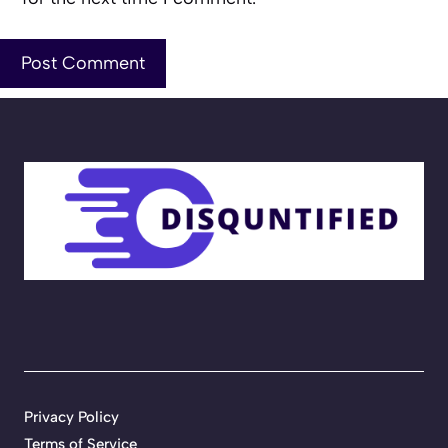
Privacy Policy
Terms of Service