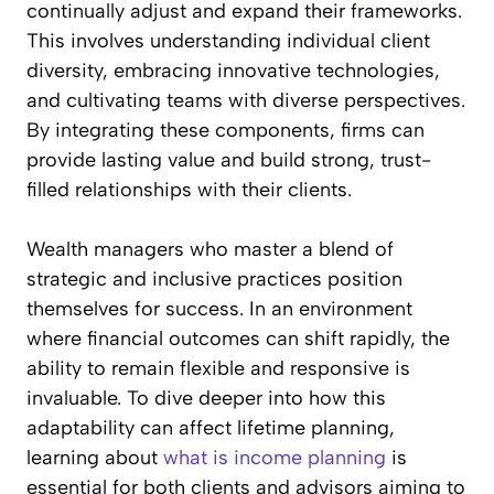
continually adjust and expand their frameworks.
This involves understanding individual client
diversity, embracing innovative technologies,
and cultivating teams with diverse perspectives.
By integrating these components, firms can
provide lasting value and build strong, trust-
filled relationships with their clients.
Wealth managers who master a blend of
strategic and inclusive practices position
themselves for success. In an environment
where financial outcomes can shift rapidly, the
ability to remain flexible and responsive is
invaluable. To dive deeper into how this
adaptability can affect lifetime planning,
learning about
what is income planning
is
essential for both clients and advisors aiming to