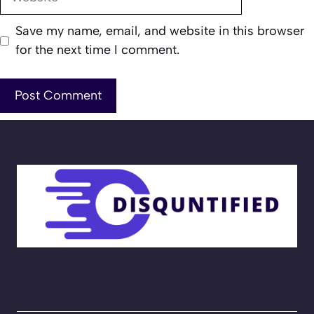
Save my name, email, and website in this browser
for the next time I comment.