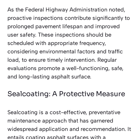
As the Federal Highway Administration noted,
proactive inspections contribute significantly to
prolonged pavement lifespan and improved
user safety. These inspections should be
scheduled with appropriate frequency,
considering environmental factors and traffic
load, to ensure timely intervention. Regular
evaluations promote a well-functioning, safe,
and long-lasting asphalt surface.
Sealcoating: A Protective Measure
Sealcoating is a cost-effective, preventative
maintenance approach that has garnered
widespread application and recommendation. It
entails coating asphalt surfaces with a