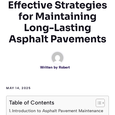
Effective Strategies
for Maintaining
Long-Lasting
Asphalt Pavements
Written by
Robert
MAY 14, 2025
Table of Contents
Introduction to Asphalt Pavement Maintenance