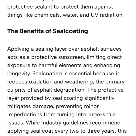
protective sealant to protect them against
things like chemicals, water, and UV radiation.
The Benefits of Sealcoating
Applying a sealing layer over asphalt surfaces
acts as a protective sunscreen, limiting direct
exposure to harmful elements and enhancing
longevity. Sealcoating is essential because it
reduces oxidation and weathering, the primary
culprits of asphalt degradation. The protective
layer provided by seal coating significantly
mitigates damage, preventing minor
imperfections from turning into large-scale
issues. While industry guidelines recommend
applying seal coat every two to three years, this