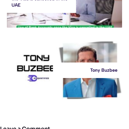
UAE
Tony Buzbee