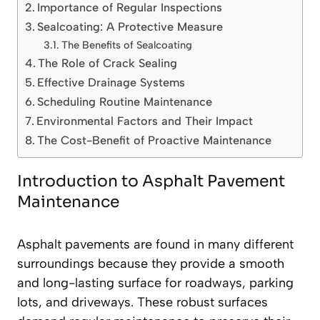
Importance of Regular Inspections
Sealcoating: A Protective Measure
The Benefits of Sealcoating
The Role of Crack Sealing
Effective Drainage Systems
Scheduling Routine Maintenance
Environmental Factors and Their Impact
The Cost-Benefit of Proactive Maintenance
Introduction to Asphalt Pavement
Maintenance
Asphalt pavements are found in many different
surroundings because they provide a smooth
and long-lasting surface for roadways, parking
lots, and driveways. These robust surfaces