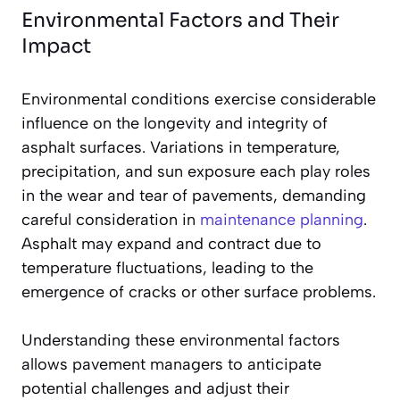
Environmental Factors and Their
Impact
Environmental conditions exercise considerable
influence on the longevity and integrity of
asphalt surfaces. Variations in temperature,
precipitation, and sun exposure each play roles
in the wear and tear of pavements, demanding
careful consideration in
maintenance planning
.
Asphalt may expand and contract due to
temperature fluctuations, leading to the
emergence of cracks or other surface problems.
Understanding these environmental factors
allows pavement managers to anticipate
potential challenges and adjust their