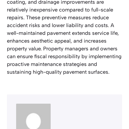
coating, and drainage improvements are
relatively inexpensive compared to full-scale
repairs. These preventive measures reduce
accident risks and lower liability and costs. A
well-maintained pavement extends service life,
enhances aesthetic appeal, and increases
property value. Property managers and owners
can ensure fiscal responsibility by implementing
proactive maintenance strategies and
sustaining high-quality pavement surfaces.