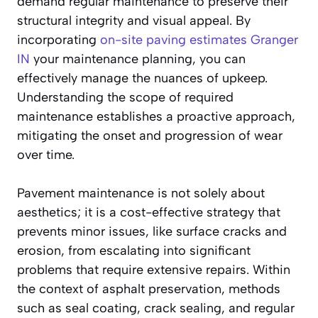
demand regular maintenance to preserve their
structural integrity and visual appeal. By
incorporating
on-site paving estimates Granger
IN
your maintenance planning, you can
effectively manage the nuances of upkeep.
Understanding the scope of required
maintenance establishes a proactive approach,
mitigating the onset and progression of wear
over time.
Pavement maintenance is not solely about
aesthetics; it is a cost-effective strategy that
prevents minor issues, like surface cracks and
erosion, from escalating into significant
problems that require extensive repairs. Within
the context of asphalt preservation, methods
such as seal coating, crack sealing, and regular