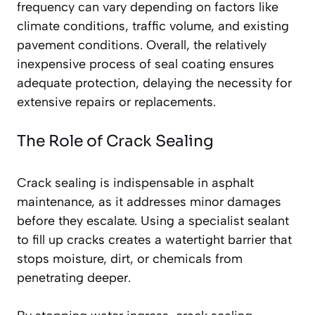
frequency can vary depending on factors like
climate conditions, traffic volume, and existing
pavement conditions. Overall, the relatively
inexpensive process of seal coating ensures
adequate protection, delaying the necessity for
extensive repairs or replacements.
The Role of Crack Sealing
Crack sealing is indispensable in asphalt
maintenance, as it addresses minor damages
before they escalate. Using a specialist sealant
to fill up cracks creates a watertight barrier that
stops moisture, dirt, or chemicals from
penetrating deeper.