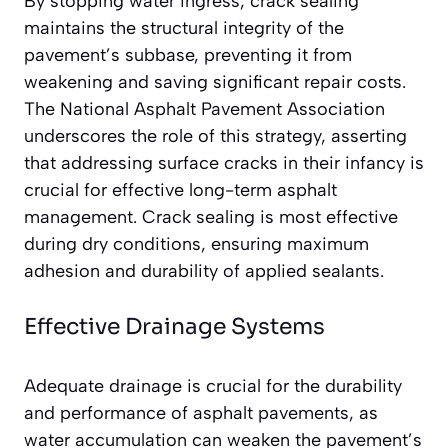
By stopping water ingress, crack sealing
maintains the structural integrity of the
pavement’s subbase, preventing it from
weakening and saving significant repair costs.
The National Asphalt Pavement Association
underscores the role of this strategy, asserting
that addressing surface cracks in their infancy is
crucial for effective long-term asphalt
management. Crack sealing is most effective
during dry conditions, ensuring maximum
adhesion and durability of applied sealants.
Effective Drainage Systems
Adequate drainage is crucial for the durability
and performance of asphalt pavements, as
water accumulation can weaken the pavement’s