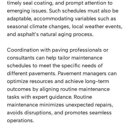
timely seal coating, and prompt attention to
emerging issues. Such schedules must also be
adaptable, accommodating variables such as
seasonal climate changes, local weather events,
and asphalt’s natural aging process.
Coordination with paving professionals or
consultants can help tailor maintenance
schedules to meet the specific needs of
different pavements. Pavement managers can
optimize resources and achieve long-term
outcomes by aligning routine maintenance
tasks with expert guidance. Routine
maintenance minimizes unexpected repairs,
avoids disruptions, and promotes seamless
operations.