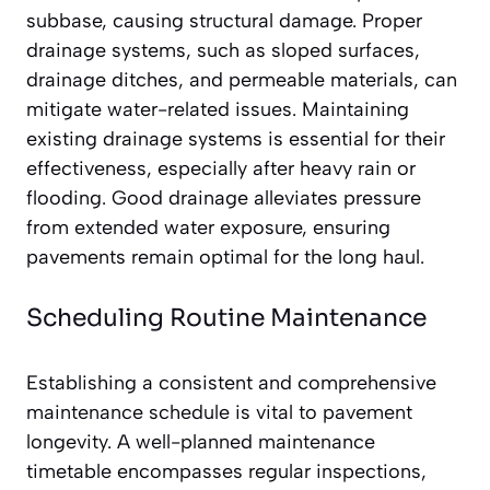
subbase, causing structural damage. Proper
drainage systems, such as sloped surfaces,
drainage ditches, and permeable materials, can
mitigate water-related issues. Maintaining
existing drainage systems is essential for their
effectiveness, especially after heavy rain or
flooding. Good drainage alleviates pressure
from extended water exposure, ensuring
pavements remain optimal for the long haul.
Scheduling Routine Maintenance
Establishing a consistent and comprehensive
maintenance schedule is vital to pavement
longevity. A well-planned maintenance
timetable encompasses regular inspections,