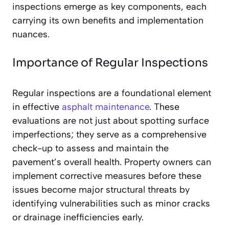
inspections emerge as key components, each
carrying its own benefits and implementation
nuances.
Importance of Regular Inspections
Regular inspections are a foundational element
in effective
asphalt maintenance
. These
evaluations are not just about spotting surface
imperfections; they serve as a comprehensive
check-up to assess and maintain the
pavement’s overall health. Property owners can
implement corrective measures before these
issues become major structural threats by
identifying vulnerabilities such as minor cracks
or drainage inefficiencies early.