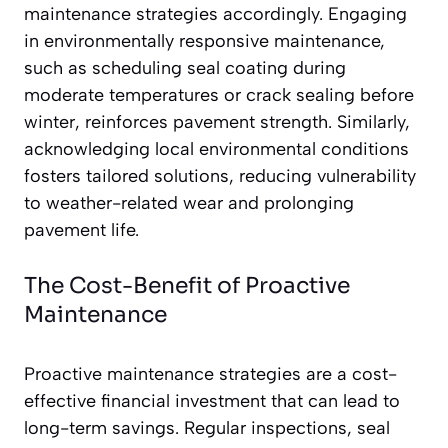
maintenance strategies accordingly. Engaging
in environmentally responsive maintenance,
such as scheduling seal coating during
moderate temperatures or crack sealing before
winter, reinforces pavement strength. Similarly,
acknowledging local environmental conditions
fosters tailored solutions, reducing vulnerability
to weather-related wear and prolonging
pavement life.
The Cost-Benefit of Proactive
Maintenance
Proactive maintenance strategies are a cost-
effective financial investment that can lead to
long-term savings. Regular inspections, seal