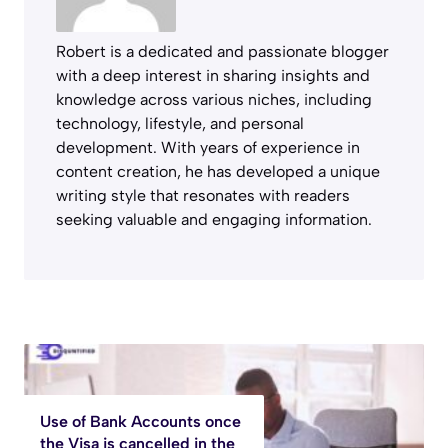
Robert is a dedicated and passionate blogger
with a deep interest in sharing insights and
knowledge across various niches, including
technology, lifestyle, and personal
development. With years of experience in
content creation, he has developed a unique
writing style that resonates with readers
seeking valuable and engaging information.
Use of Bank Accounts once
the Visa is cancelled in the