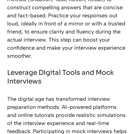
construct compelling answers that are concise
and fact-based. Practice your responses out
loud, ideally in front of a mirror or with a trusted
friend, to ensure clarity and fluency during the
actual interview. This step can boost your
confidence and make your interview experience
smoother.
Leverage Digital Tools and Mock
Interviews
The digital age has transformed interview
preparation methods. AI-powered platforms
and online tutorials provide realistic simulations
of the interview experience and real-time
feedback. Participating in mock interviews helps