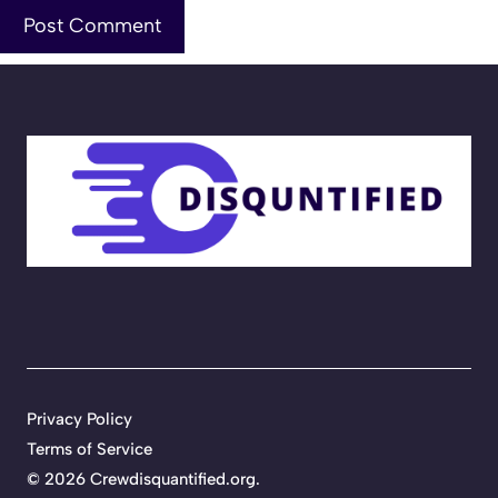
Privacy Policy
Terms of Service
©
2026
Crewdisquantified.org
.