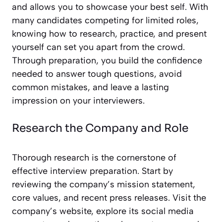
and allows you to showcase your best self. With
many candidates competing for limited roles,
knowing how to research, practice, and present
yourself can set you apart from the crowd.
Through preparation, you build the confidence
needed to answer tough questions, avoid
common mistakes, and leave a lasting
impression on your interviewers.
Research the Company and Role
Thorough research is the cornerstone of
effective interview preparation. Start by
reviewing the company’s mission statement,
core values, and recent press releases. Visit the
company’s website, explore its social media