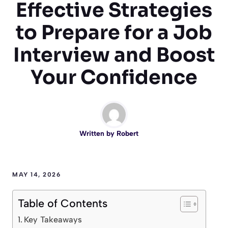
Effective Strategies
to Prepare for a Job
Interview and Boost
Your Confidence
Written by
Robert
MAY 14, 2026
Table of Contents
Key Takeaways