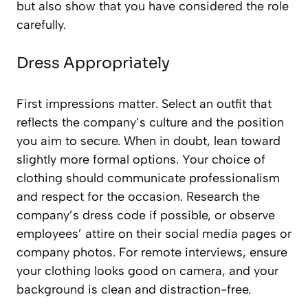
but also show that you have considered the role
carefully.
Dress Appropriately
First impressions matter. Select an outfit that
reflects the company’s culture and the position
you aim to secure. When in doubt, lean toward
slightly more formal options. Your choice of
clothing should communicate professionalism
and respect for the occasion. Research the
company’s dress code if possible, or observe
employees’ attire on their social media pages or
company photos. For remote interviews, ensure
your clothing looks good on camera, and your
background is clean and distraction-free.