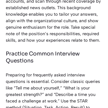
accounts, and scan through recent coverage by
established news outlets. This background
knowledge enables you to tailor your answers,
align with the organizational culture, and show
genuine enthusiasm for the role. Take special
note of the position’s responsibilities, required
skills, and how your experiences relate to them.
Practice Common Interview
Questions
Preparing for frequently asked interview
questions is essential. Consider classic queries
like “Tell me about yourself,” “What is your
greatest strength?” and “Describe a time you
faced a challenge at work.” Use the STAR
method (Situation, Task, Action, Result) to