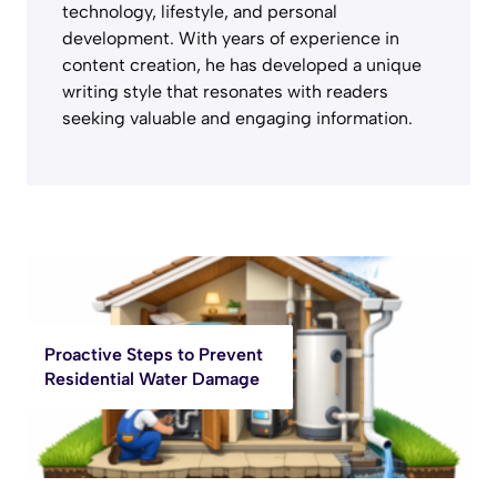
technology, lifestyle, and personal
development. With years of experience in
content creation, he has developed a unique
writing style that resonates with readers
seeking valuable and engaging information.
Proactive Steps to Prevent
Residential Water Damage