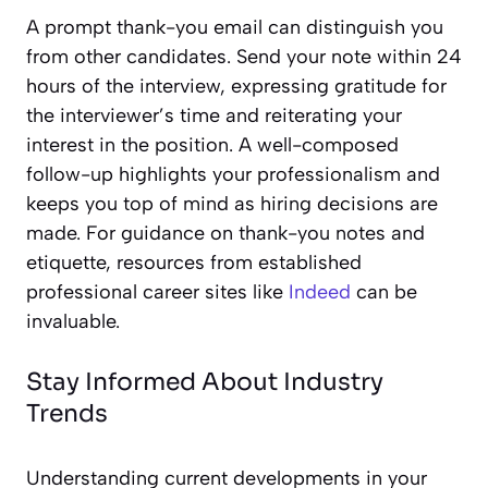
A prompt thank-you email can distinguish you
from other candidates. Send your note within 24
hours of the interview, expressing gratitude for
the interviewer’s time and reiterating your
interest in the position. A well-composed
follow-up highlights your professionalism and
keeps you top of mind as hiring decisions are
made. For guidance on thank-you notes and
etiquette, resources from established
professional career sites like
Indeed
can be
invaluable.
Stay Informed About Industry
Trends
Understanding current developments in your