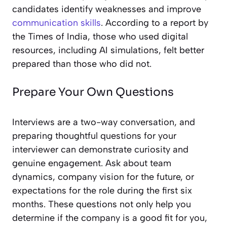
candidates identify weaknesses and improve
communication skills
. According to a report by
the Times of India, those who used digital
resources, including AI simulations, felt better
prepared than those who did not.
Prepare Your Own Questions
Interviews are a two-way conversation, and
preparing thoughtful questions for your
interviewer can demonstrate curiosity and
genuine engagement. Ask about team
dynamics, company vision for the future, or
expectations for the role during the first six
months. These questions not only help you
determine if the company is a good fit for you,