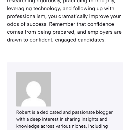
researching rigorously, practicing thoroughly,
leveraging technology, and following up with
professionalism, you dramatically improve your
odds of success. Remember that confidence
comes from being prepared, and employers are
drawn to confident, engaged candidates.
Robert is a dedicated and passionate blogger
with a deep interest in sharing insights and
knowledge across various niches, including