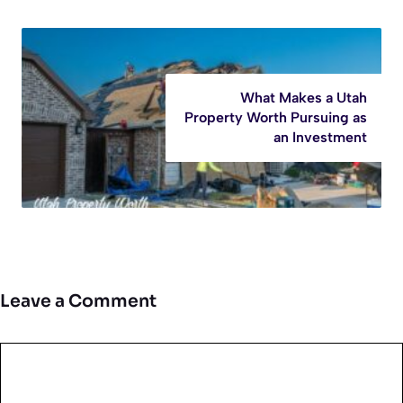
What Makes a Utah
Property Worth Pursuing as
an Investment
Leave a Comment
Comment