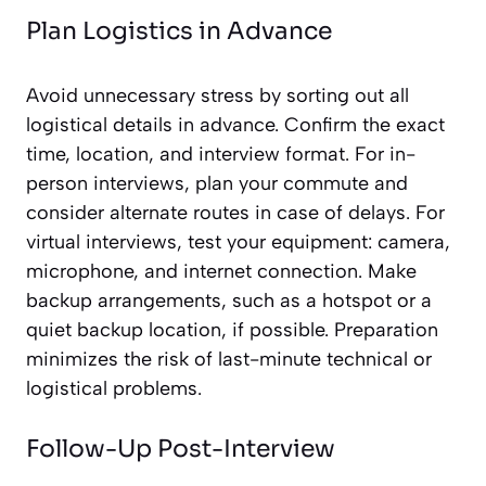
Plan Logistics in Advance
Avoid unnecessary stress by sorting out all
logistical details in advance. Confirm the exact
time, location, and interview format. For in-
person interviews, plan your commute and
consider alternate routes in case of delays. For
virtual interviews, test your equipment: camera,
microphone, and internet connection. Make
backup arrangements, such as a hotspot or a
quiet backup location, if possible. Preparation
minimizes the risk of last-minute technical or
logistical problems.
Follow-Up Post-Interview