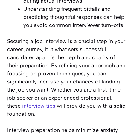
during actual interviews.
Understanding frequent pitfalls and
practicing thoughtful responses can help
you avoid common interviewer turn-offs.
Securing a job interview is a crucial step in your
career journey, but what sets successful
candidates apart is the depth and quality of
their preparation. By refining your approach and
focusing on proven techniques, you can
significantly increase your chances of landing
the job you want. Whether you are a first-time
job seeker or an experienced professional,
these
interview tips
will provide you with a solid
foundation.
Interview preparation helps minimize anxiety