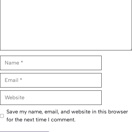
Name
Email
Website
Save my name, email, and website in this browser
for the next time I comment.