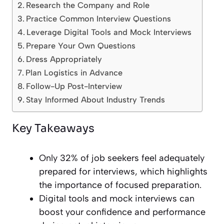
Research the Company and Role
Practice Common Interview Questions
Leverage Digital Tools and Mock Interviews
Prepare Your Own Questions
Dress Appropriately
Plan Logistics in Advance
Follow-Up Post-Interview
Stay Informed About Industry Trends
Key Takeaways
Only 32% of job seekers feel adequately
prepared for interviews, which highlights
the importance of focused preparation.
Digital tools and mock interviews can
boost your confidence and performance