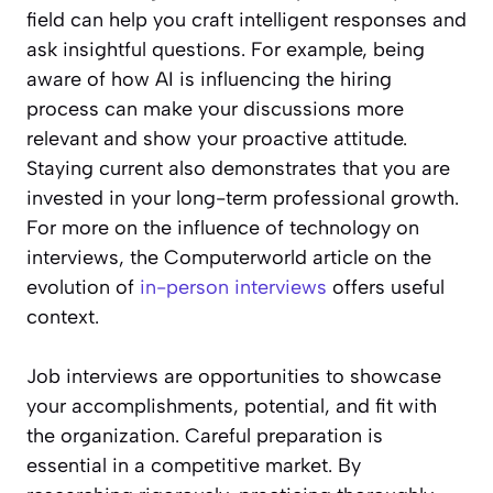
field can help you craft intelligent responses and
ask insightful questions. For example, being
aware of how AI is influencing the hiring
process can make your discussions more
relevant and show your proactive attitude.
Staying current also demonstrates that you are
invested in your long-term professional growth.
For more on the influence of technology on
interviews, the Computerworld article on the
evolution of
in-person interviews
offers useful
context.
Job interviews are opportunities to showcase
your accomplishments, potential, and fit with
the organization. Careful preparation is
essential in a competitive market. By