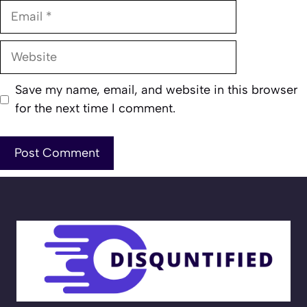
Email
Website
Save my name, email, and website in this browser
for the next time I comment.