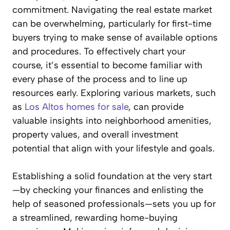
commitment. Navigating the real estate market
can be overwhelming, particularly for first-time
buyers trying to make sense of available options
and procedures. To effectively chart your
course, it’s essential to become familiar with
every phase of the process and to line up
resources early. Exploring various markets, such
as
Los Altos homes for sale
, can provide
valuable insights into neighborhood amenities,
property values, and overall investment
potential that align with your lifestyle and goals.
Establishing a solid foundation at the very start
—by checking your finances and enlisting the
help of seasoned professionals—sets you up for
a streamlined, rewarding home-buying