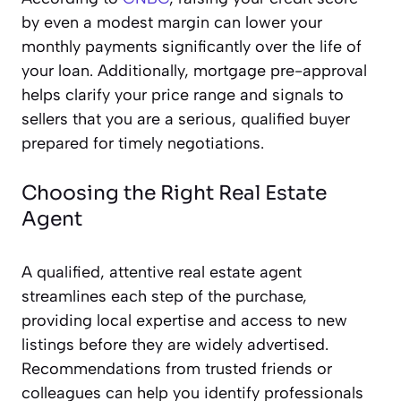
by even a modest margin can lower your
monthly payments significantly over the life of
your loan. Additionally, mortgage pre-approval
helps clarify your price range and signals to
sellers that you are a serious, qualified buyer
prepared for timely negotiations.
Choosing the Right Real Estate
Agent
A qualified, attentive real estate agent
streamlines each step of the purchase,
providing local expertise and access to new
listings before they are widely advertised.
Recommendations from trusted friends or
colleagues can help you identify professionals