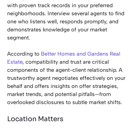
with proven track records in your preferred
neighborhoods. Interview several agents to find
one who listens well, responds promptly, and
demonstrates knowledge of your market
segment.
According to
Better Homes and Gardens Real
Estate
, compatibility and trust are critical
components of the agent-client relationship. A
trustworthy agent negotiates effectively on your
behalf and offers insights on offer strategies,
market trends, and potential pitfalls—from
overlooked disclosures to subtle market shifts.
Location Matters