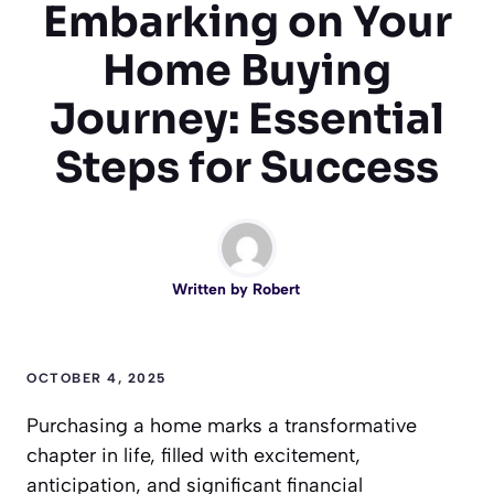
Embarking on Your
Home Buying
Journey: Essential
Steps for Success
Written by
Robert
OCTOBER 4, 2025
Purchasing a home marks a transformative
chapter in life, filled with excitement,
anticipation, and significant financial