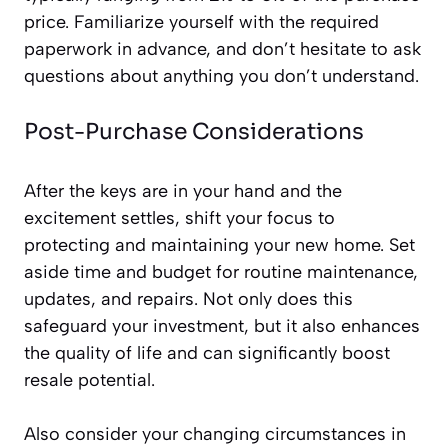
price. Familiarize yourself with the required
paperwork in advance, and don’t hesitate to ask
questions about anything you don’t understand.
Post-Purchase Considerations
After the keys are in your hand and the
excitement settles, shift your focus to
protecting and maintaining your new home. Set
aside time and budget for routine maintenance,
updates, and repairs. Not only does this
safeguard your investment, but it also enhances
the quality of life and can significantly boost
resale potential.
Also consider your changing circumstances in