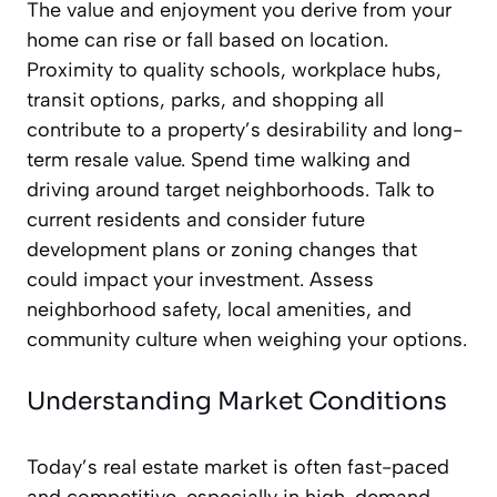
The value and enjoyment you derive from your
home can rise or fall based on location.
Proximity to quality schools, workplace hubs,
transit options, parks, and shopping all
contribute to a property’s desirability and long-
term resale value. Spend time walking and
driving around target neighborhoods. Talk to
current residents and consider future
development plans or zoning changes that
could impact your investment. Assess
neighborhood safety, local amenities, and
community culture when weighing your options.
Understanding Market Conditions
Today’s real estate market is often fast-paced