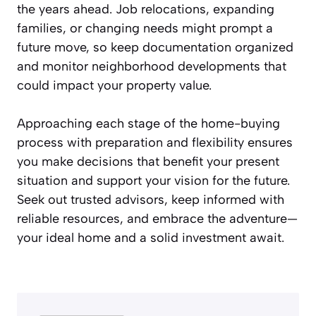
the years ahead. Job relocations, expanding
families, or changing needs might prompt a
future move, so keep documentation organized
and monitor neighborhood developments that
could impact your property value.
Approaching each stage of the home-buying
process with preparation and flexibility ensures
you make decisions that benefit your present
situation and support your vision for the future.
Seek out trusted advisors, keep informed with
reliable resources, and embrace the adventure—
your ideal home and a solid investment await.