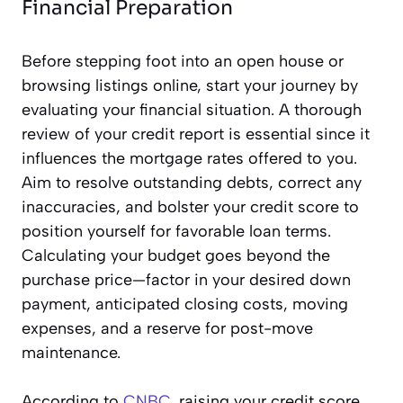
Financial Preparation
Before stepping foot into an open house or
browsing listings online, start your journey by
evaluating your financial situation. A thorough
review of your credit report is essential since it
influences the mortgage rates offered to you.
Aim to resolve outstanding debts, correct any
inaccuracies, and bolster your credit score to
position yourself for favorable loan terms.
Calculating your budget goes beyond the
purchase price—factor in your desired down
payment, anticipated closing costs, moving
expenses, and a reserve for post-move
maintenance.
According to
CNBC
, raising your credit score