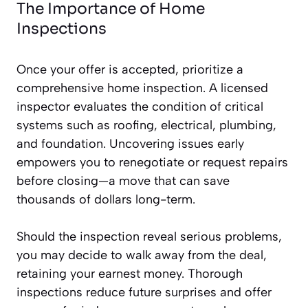
The Importance of Home
Inspections
Once your offer is accepted, prioritize a
comprehensive home inspection. A licensed
inspector evaluates the condition of critical
systems such as roofing, electrical, plumbing,
and foundation. Uncovering issues early
empowers you to renegotiate or request repairs
before closing—a move that can save
thousands of dollars long-term.
Should the inspection reveal serious problems,
you may decide to walk away from the deal,
retaining your earnest money. Thorough
inspections reduce future surprises and offer