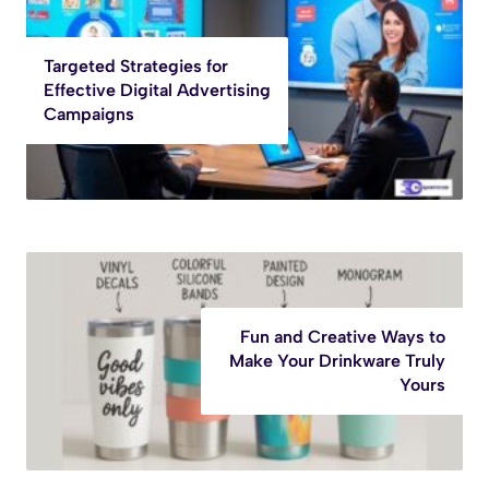
Targeted Strategies for
Effective Digital Advertising
Campaigns
Fun and Creative Ways to
Make Your Drinkware Truly
Yours