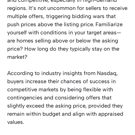
and competitive, especially in high-demand
regions. It’s not uncommon for sellers to receive
multiple offers, triggering bidding wars that
push prices above the listing price. Familiarize
yourself with conditions in your target areas—
are homes selling above or below the asking
price? How long do they typically stay on the
market?
According to industry insights from Nasdaq,
buyers increase their chances of success in
competitive markets by being flexible with
contingencies and considering offers that
slightly exceed the asking price, provided they
remain within budget and align with appraised
values.