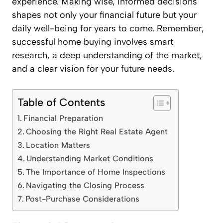
experience. Making wise, informed decisions
shapes not only your financial future but your
daily well-being for years to come. Remember,
successful home buying involves smart
research, a deep understanding of the market,
and a clear vision for your future needs.
Table of Contents
Financial Preparation
Choosing the Right Real Estate Agent
Location Matters
Understanding Market Conditions
The Importance of Home Inspections
Navigating the Closing Process
Post-Purchase Considerations