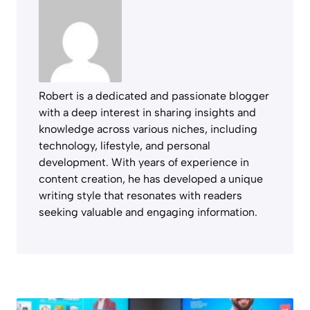
Robert is a dedicated and passionate blogger
with a deep interest in sharing insights and
knowledge across various niches, including
technology, lifestyle, and personal
development. With years of experience in
content creation, he has developed a unique
writing style that resonates with readers
seeking valuable and engaging information.