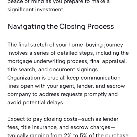
peace of mind as you prepare to make a
significant investment.
Navigating the Closing Process
The final stretch of your home-buying journey
involves a series of detailed steps, including the
mortgage underwriting process, final appraisal,
title search, and document signings.
Organization is crucial: keep communication
lines open with your agent, lender, and escrow
company to address requests promptly and
avoid potential delays.
Expect to pay closing costs—such as lender
fees, title insurance, and escrow charges—
typically ranging from 2% to 5% of the purchase