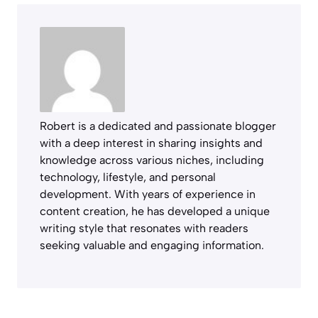
Robert is a dedicated and passionate blogger
with a deep interest in sharing insights and
knowledge across various niches, including
technology, lifestyle, and personal
development. With years of experience in
content creation, he has developed a unique
writing style that resonates with readers
seeking valuable and engaging information.