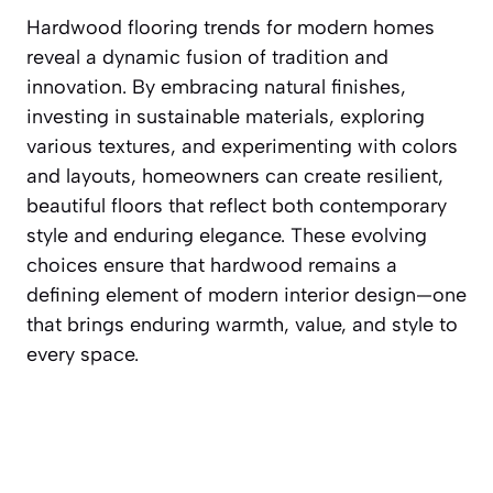
Hardwood flooring trends for modern homes
reveal a dynamic fusion of tradition and
innovation. By embracing natural finishes,
investing in sustainable materials, exploring
various textures, and experimenting with colors
and layouts, homeowners can create resilient,
beautiful floors that reflect both contemporary
style and enduring elegance. These evolving
choices ensure that hardwood remains a
defining element of modern interior design—one
that brings enduring warmth, value, and style to
every space.