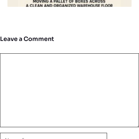
Leave a Comment
Comment
Name