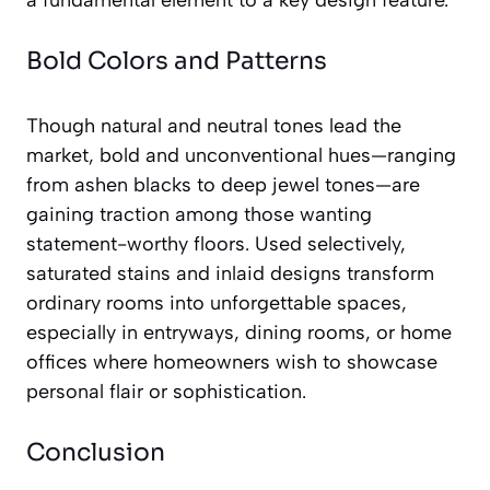
a fundamental element to a key design feature.
Bold Colors and Patterns
Though natural and neutral tones lead the
market, bold and unconventional hues—ranging
from ashen blacks to deep jewel tones—are
gaining traction among those wanting
statement-worthy floors. Used selectively,
saturated stains and inlaid designs transform
ordinary rooms into unforgettable spaces,
especially in entryways, dining rooms, or home
offices where homeowners wish to showcase
personal flair or sophistication.
Conclusion