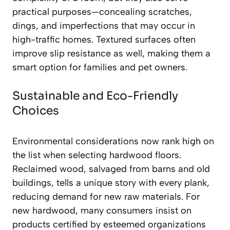
practical purposes—concealing scratches,
dings, and imperfections that may occur in
high-traffic homes. Textured surfaces often
improve slip resistance as well, making them a
smart option for families and pet owners.
Sustainable and Eco-Friendly
Choices
Environmental considerations now rank high on
the list when selecting hardwood floors.
Reclaimed wood, salvaged from barns and old
buildings, tells a unique story with every plank,
reducing demand for new raw materials. For
new hardwood, many consumers insist on
products certified by esteemed organizations