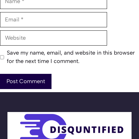
Email
Website
Save my name, email, and website in this browser
for the next time I comment.