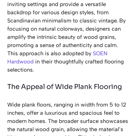
inviting settings and provide a versatile
backdrop for various design styles, from
Scandinavian minimalism to classic vintage. By
focusing on natural colorways, designers can
amplify the intrinsic beauty of wood grains,
promoting a sense of authenticity and calm.
This approach is also adopted by
SOEN
Hardwood
in their thoughtfully crafted flooring
selections.
The Appeal of Wide Plank Flooring
Wide plank floors, ranging in width from 5 to 12
inches, offer a luxurious and spacious feel to
modern homes. The broader surface showcases
the natural wood grain, allowing the material’s