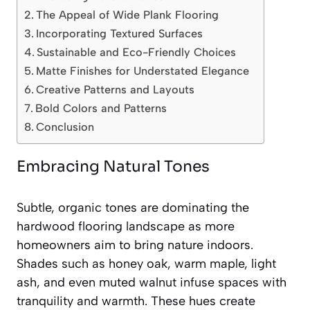
The Appeal of Wide Plank Flooring
Incorporating Textured Surfaces
Sustainable and Eco-Friendly Choices
Matte Finishes for Understated Elegance
Creative Patterns and Layouts
Bold Colors and Patterns
Conclusion
Embracing Natural Tones
Subtle, organic tones are dominating the
hardwood flooring landscape as more
homeowners aim to bring nature indoors.
Shades such as honey oak, warm maple, light
ash, and even muted walnut infuse spaces with
tranquility and warmth. These hues create