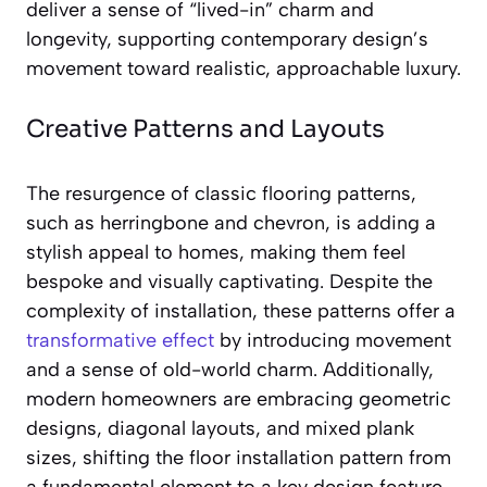
deliver a sense of “lived-in” charm and
longevity, supporting contemporary design’s
movement toward realistic, approachable luxury.
Creative Patterns and Layouts
The resurgence of classic flooring patterns,
such as herringbone and chevron, is adding a
stylish appeal to homes, making them feel
bespoke and visually captivating. Despite the
complexity of installation, these patterns offer a
transformative effect
by introducing movement
and a sense of old-world charm. Additionally,
modern homeowners are embracing geometric
designs, diagonal layouts, and mixed plank
sizes, shifting the floor installation pattern from