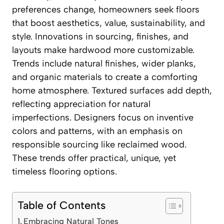
preferences change, homeowners seek floors
that boost aesthetics, value, sustainability, and
style. Innovations in sourcing, finishes, and
layouts make hardwood more customizable.
Trends include natural finishes, wider planks,
and organic materials to create a comforting
home atmosphere. Textured surfaces add depth,
reflecting appreciation for natural
imperfections. Designers focus on inventive
colors and patterns, with an emphasis on
responsible sourcing like reclaimed wood.
These trends offer practical, unique, yet
timeless flooring options.
Table of Contents
Embracing Natural Tones