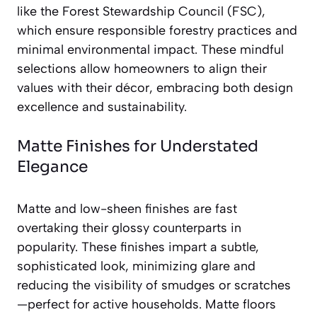
like the Forest Stewardship Council (FSC),
which ensure responsible forestry practices and
minimal environmental impact. These mindful
selections allow homeowners to align their
values with their décor, embracing both design
excellence and sustainability.
Matte Finishes for Understated
Elegance
Matte and low-sheen finishes are fast
overtaking their glossy counterparts in
popularity. These finishes impart a subtle,
sophisticated look, minimizing glare and
reducing the visibility of smudges or scratches
—perfect for active households. Matte floors