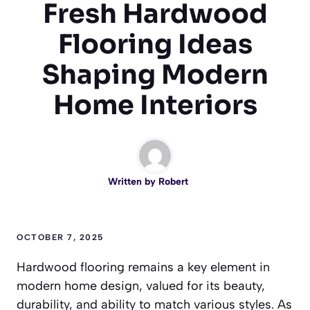
Fresh Hardwood
Flooring Ideas
Shaping Modern
Home Interiors
Written by
Robert
OCTOBER 7, 2025
Hardwood flooring remains a key element in
modern home design, valued for its beauty,
durability, and ability to match various styles. As