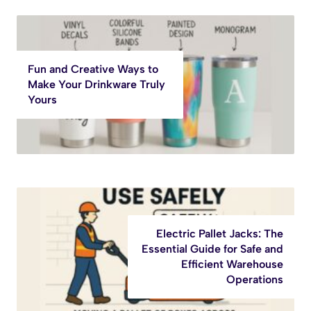
Fun and Creative Ways to
Make Your Drinkware Truly
Yours
Electric Pallet Jacks: The
Essential Guide for Safe and
Efficient Warehouse
Operations