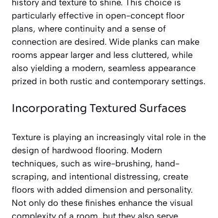
history and texture to shine. This choice is
particularly effective in open-concept floor
plans, where continuity and a sense of
connection are desired. Wide planks can make
rooms appear larger and less cluttered, while
also yielding a modern, seamless appearance
prized in both rustic and contemporary settings.
Incorporating Textured Surfaces
Texture is playing an increasingly vital role in the
design of hardwood flooring. Modern
techniques, such as wire-brushing, hand-
scraping, and intentional distressing, create
floors with added dimension and personality.
Not only do these finishes enhance the visual
complexity of a room, but they also serve