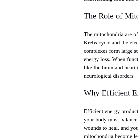
The Role of Mit
The mitochondria are of
Krebs cycle and the elec
complexes form large st
energy loss. When funct
like the brain and heart
neurological disorders.
Why Efficient E
Efficient energy product
your body must balance 
wounds to heal, and you
mitochondria become les