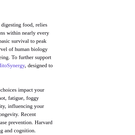
digesting food, relies
ens within nearly every
basic survival to peak
rvel of human biology
eing. To further support
itoSynergy
, designed to
y choices impact your
ot, fatigue, foggy
ity, influencing your
longevity. Recent
sease prevention. Harvard
ng and cognition.