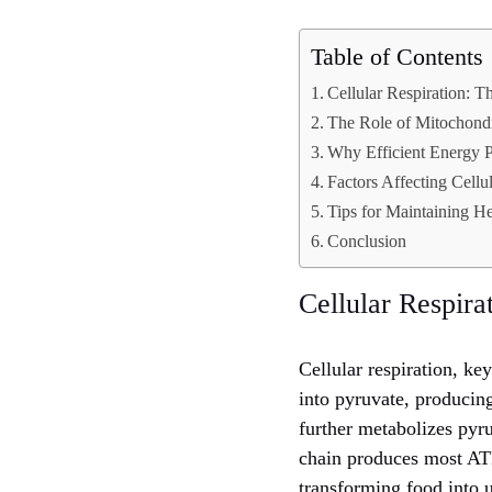
Table of Contents
Cellular Respiration: 
The Role of Mitochondr
Why Efficient Energy P
Factors Affecting Cellu
Tips for Maintaining H
Conclusion
Cellular Respir
Cellular respiration, ke
into pyruvate, producin
further metabolizes pyru
chain produces most ATP
transforming food into 