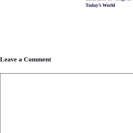
Today’s World
Leave a Comment
Comment