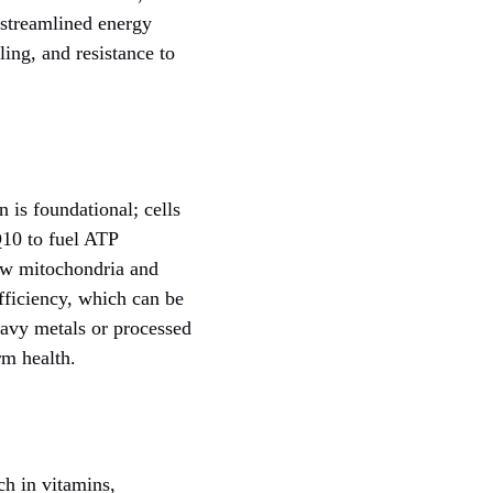
 streamlined energy
ling, and resistance to
 is foundational; cells
Q10 to fuel ATP
ew mitochondria and
fficiency, which can be
eavy metals or processed
rm health.
ch in vitamins,