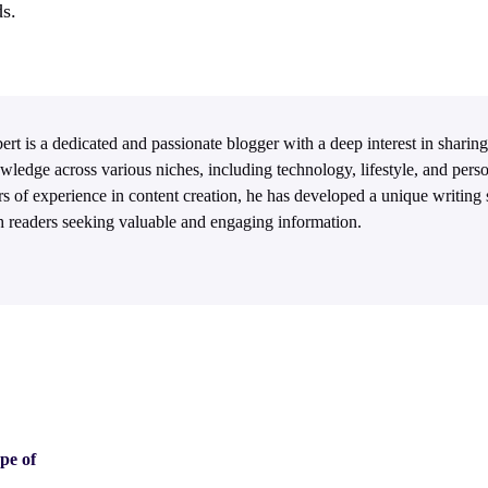
s.
ert is a dedicated and passionate blogger with a deep interest in sharing
wledge across various niches, including technology, lifestyle, and per
rs of experience in content creation, he has developed a unique writing s
h readers seeking valuable and engaging information.
pe of