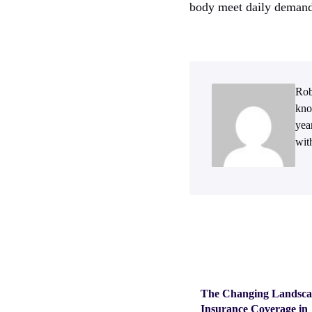
body meet daily demand
Rob
kno
yea
wit
The Changing Landsca
Insurance Coverage in