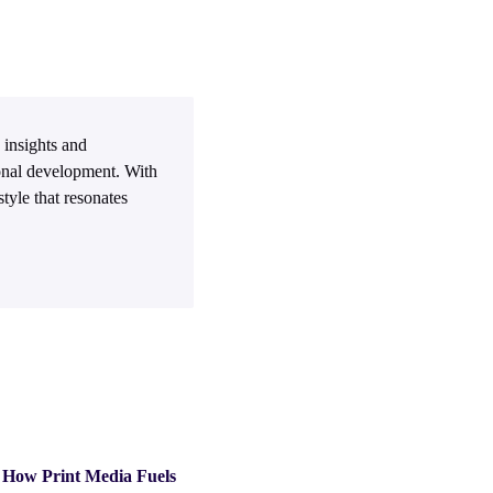
 insights and
sonal development. With
tyle that resonates
How Print Media Fuels