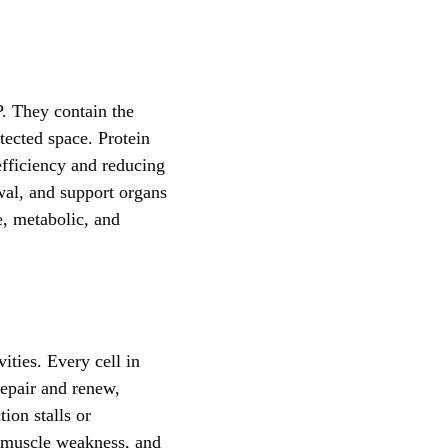
. They contain the
tected space. Protein
efficiency and reducing
wal, and support organs
e, metabolic, and
ities. Every cell in
repair and renew,
ion stalls or
, muscle weakness, and