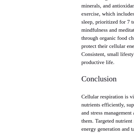
minerals, and antioxidan
exercise, which include
sleep, prioritized for 7 
mindfulness and meditat
through organic food ch
protect their cellular en
Consistent, small lifest
productive life.
Conclusion
Cellular respiration is 
nutrients efficiently, su
and stress management a
them. Targeted nutrient
energy generation and ta