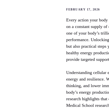
FEBRUARY 17, 2026
Every action your body t
on a constant supply of 
one of your body’s trill
performance. Unlocking
but also practical steps
healthy energy producti
provide targeted support
Understanding cellular e
energy and resilience. W
thinking, and lower immu
body’s energy productio
research highlights that
Medical School research 