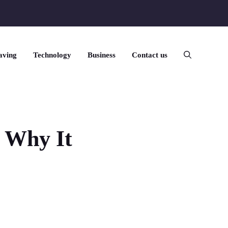
aving
Technology
Business
Contact us
 Why It