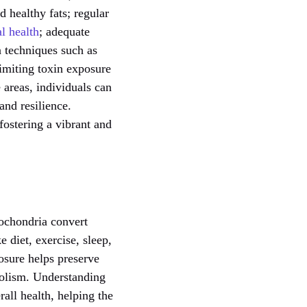
d healthy fats; regular
l health
; adequate
on techniques such as
imiting toxin exposure
areas, individuals can
and resilience.
fostering a vibrant and
tochondria convert
ke diet, exercise, sleep,
osure helps preserve
bolism. Understanding
rall health, helping the