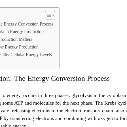
The Energy Conversion Process
ia in Energy Production
roduction Matters
lar Energy Production
ealthy Cellular Energy Levels
ation: The Energy Conversion Process
y to energy, occurs in three phases: glycolysis in the cytopla
g some ATP and molecules for the next phase. The Krebs cycl
vate, releasing electrons to the electron transport chain, also
 by transferring electrons and combining with oxygen to form
usable energy.