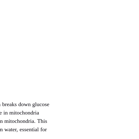
sm breaks down glucose
e in mitochondria
 in mitochondria. This
 water, essential for