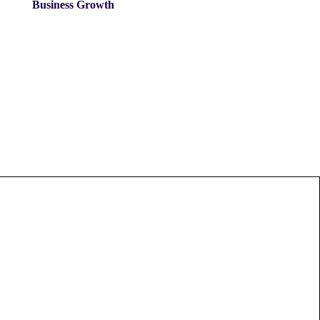
Business Growth