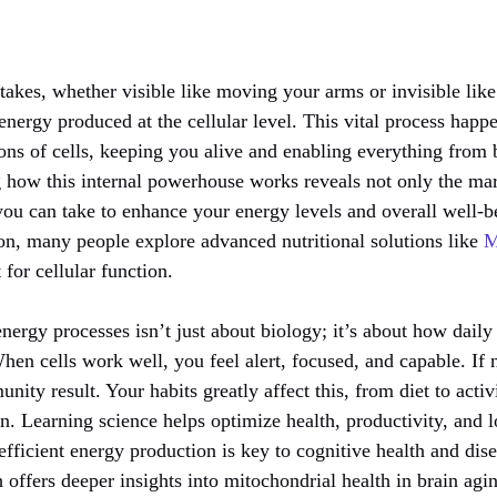
akes, whether visible like moving your arms or invisible like 
energy produced at the cellular level. This vital process happ
ions of cells, keeping you alive and enabling everything from 
 how this internal powerhouse works reveals not only the ma
 you can take to enhance your energy levels and overall well-b
on, many people explore advanced nutritional solutions like
M
 for cellular function.
nergy processes isn’t just about biology; it’s about how dail
hen cells work well, you feel alert, focused, and capable. If n
nity result. Your habits greatly affect this, from diet to activ
n. Learning science helps optimize health, productivity, and 
 efficient energy production is key to cognitive health and di
offers deeper insights into mitochondrial health in brain agi