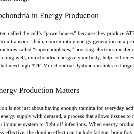
ochondria in Energy Production
ten called the cell’s “powerhouses” because they produce ATP
tron transport chain, concentrating energy generation in a pro
ructures called “supercomplexes,” boosting electron transfer 
ioning well, mitochondria energize your body, help cell rene
 that need high ATP. Mitochondrial dysfunction links to fatigu
nergy Production Matters
ion is not just about having enough stamina for everyday activ
energy supply with demand, a process that allows tissues to 
r immune system to fight off infections. When energy product
s effective, the domino effect can include fatigue, brain fog