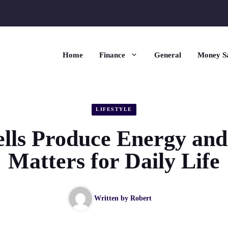
Home
Finance
General
Money S
LIFESTYLE
lls Produce Energy and
Matters for Daily Life
Written by
Robert