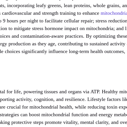
ts, incorporating leafy greens, lean proteins, whole grains, an
s cardiovascular and strength training to enhance
mitochondria
to 9 hours per night to facilitate cellular repair; stress reducti
ion to mitigate stress hormone impact on mitochondria; and l
oices and contamination-aware practices. By optimizing these 
ergy production as they age, contributing to sustained activity 
yle choices significantly influence long-term health outcomes, 
vital for life, powering tissues and organs via ATP. Healthy mi
pporting activity, cognition, and resilience. Lifestyle factors li
re crucial for mitochondrial health, while reducing toxin exp
 strategies can boost mitochondrial function and energy meta
king protective steps promote vitality, mental clarity, and ove