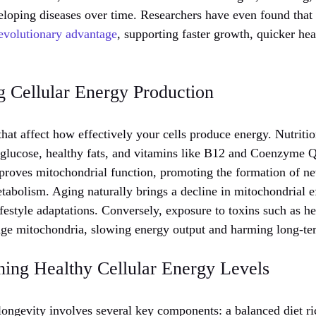
veloping diseases over time. Researchers have even found that
evolutionary advantage
, supporting faster growth, quicker hea
g Cellular Energy Production
hat affect how effectively your cells produce energy. Nutrition
 glucose, healthy fats, and vitamins like B12 and Coenzyme 
proves mitochondrial function, promoting the formation of n
tabolism. Aging naturally brings a decline in mitochondrial e
ifestyle adaptations. Conversely, exposure to toxins such as h
ge mitochondria, slowing energy output and harming long-te
ning Healthy Cellular Energy Levels
ongevity involves several key components: a balanced diet ri