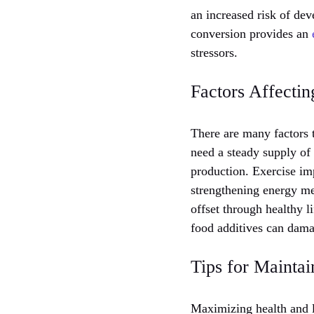
an increased risk of de
conversion provides an
stressors.
Factors Affectin
There are many factors t
need a steady supply of
production. Exercise im
strengthening energy me
offset through healthy l
food additives can dama
Tips for Maintai
Maximizing health and l