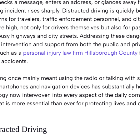
hecks a message, enters an address, or glances away f
ng incident rises sharply. Distracted driving is quickly
s for travelers, traffic enforcement personnel, and ci
re high, not only for drivers themselves but also for p
busy highways and city streets. Addressing these dang
 intervention and support from both the public and pri
such as a
personal injury law firm Hillsborough County
 accidents.
ing once mainly meant using the radio or talking with 
smartphones and navigation devices has substantially 
ogy now interwoven into every aspect of the daily co
at is more essential than ever for protecting lives and 
racted Driving