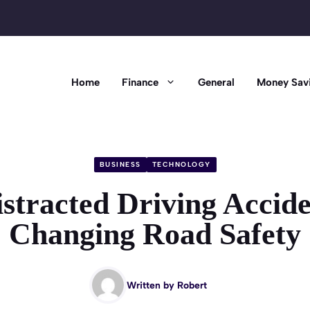
Home
Finance
General
Money Sav
BUSINESS
TECHNOLOGY
stracted Driving Accide
Changing Road Safety
Written by
Robert