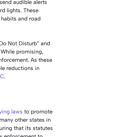
 send audible alerts
rd lights. These
 habits and road
Do Not Disturb” and
. While promising,
nforcement. As these
le reductions in
C
.
ving laws
to promote
many other states in
ing that its statutes
aw enforcement to