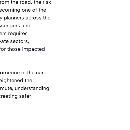
rom the road, the risk
 becoming one of the
ty planners across the
assengers and
ers requires
vate sectors,
for those impacted
someone in the car,
heightened the
mmute, understanding
creating safer