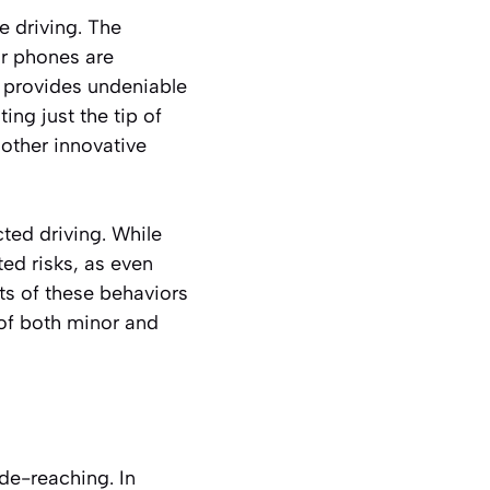
e driving. The
ir phones are
e provides undeniable
ng just the tip of
 other innovative
ted driving. While
ted risks, as even
ts of these behaviors
 of both minor and
ide-reaching. In