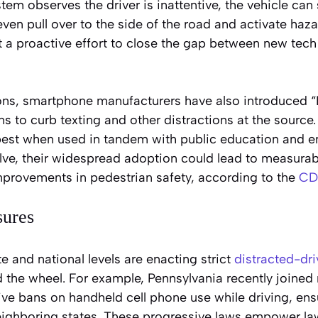
stem observes the driver is inattentive, the vehicle can
ven pull over to the side of the road and activate haza
t a proactive effort to close the gap between new tech
ons, smartphone manufacturers have also introduced “
s to curb texting and other distractions at the source
best when used in tandem with public education and e
lve, their widespread adoption could lead to measurab
mprovements in pedestrian safety, according to the
CD
sures
te and national levels are enacting strict
distracted-dri
 the wheel. For example, Pennsylvania recently joined 
e bans on handheld cell phone use while driving, ensur
neighboring states. These progressive laws empower l