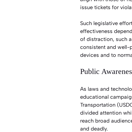
issue tickets for vio
Such legislative eff
effectiveness depen
of distraction, such
consistent and well-
devices and to normal
Public Awarene
As laws and technolo
educational campaigns
Transportation (USDOT
divided attention whi
reach broad audience
and deadly.