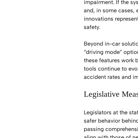
impairment. If the sy
and, in some cases, e
innovations represen
safety.
Beyond in-car soluti
“driving mode” option
these features work 
tools continue to evo
accident rates and i
Legislative Mea
Legislators at the sta
safer behavior behind
passing comprehensiv
align with those of 