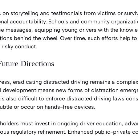
on storytelling and testimonials from victims or surv
sonal accountability. Schools and community organizat
ese messages, equipping young drivers with the knowle
tions behind the wheel. Over time, such efforts help to 
 risky conduct.
uture Directions
ess, eradicating distracted driving remains a complex
l development means new forms of distraction emerge 
 is also difficult to enforce distracted driving laws cons
ubtle or occur on hands-free devices.
holders must invest in ongoing driver education, adv
ous regulatory refinement. Enhanced public-private c