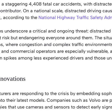
a staggering 4,408 fatal car accidents, with distracte
ntributor. On a national scale, distracted driving ca
, according to the
National Highway Traffic Safety Adm
s underscore a critical and ongoing threat: distracted 
 risk but endangering everyone around them. The situat
as, where congestion and complex traffic environments
rs and commercial operators are especially vulnerable, 
on spikes among less experienced drivers and those un
nnovations
rers are responding to the crisis by embedding soph
nto their latest models. Companies such as Volvo are p
es that use cameras and sensors to detect early signs