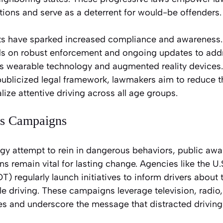
lations and serve as a deterrent for would-be offenders.
orts have sparked increased compliance and awareness.
ds on robust enforcement and ongoing updates to add
 as wearable technology and augmented reality devices.
publicized legal framework, lawmakers aim to reduce t
ize attentive driving across all age groups.
ss Campaigns
gy attempt to rein in dangerous behaviors, public aw
 remain vital for lasting change. Agencies like the U
) regularly launch initiatives to inform drivers abou
le driving. These campaigns leverage television, radio
s and underscore the message that distracted driving