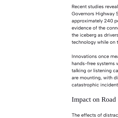
Recent studies reveal
Governors Highway Sa
approximately 240 per
evidence of the conne
the iceberg as driver
technology while on 
Innovations once mean
hands-free systems we
talking or listening 
are mounting, with di
catastrophic incident
Impact on Road 
The effects of distra