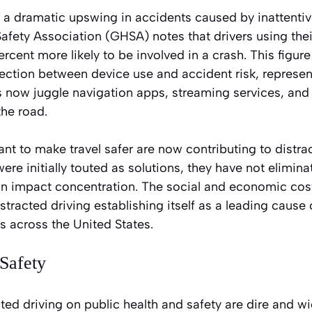
 a dramatic upswing in accidents caused by inattentiv
fety Association (GHSA) notes that drivers using the
cent more likely to be involved in a crash. This figur
ction between device use and accident risk, representi
s now juggle navigation apps, streaming services, and
the road.
t to make travel safer are now contributing to distrac
re initially touted as solutions, they have not elimina
can impact concentration. The social and economic cos
stracted driving establishing itself as a leading cause
s across the United States.
Safety
cted driving on public health and safety are dire and w