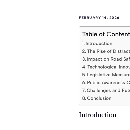
FEBRUARY 14, 2026
Table of Conten
Introduction
The Rise of Distrac
Impact on Road Saf
Technological Inno
Legislative Measur
Public Awareness 
Challenges and Fut
Conclusion
Introduction