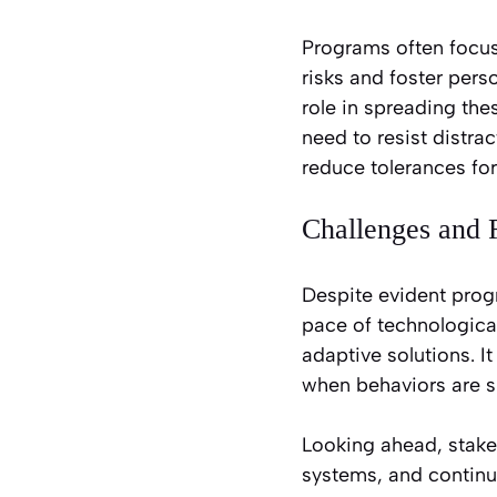
Programs often focus 
risks and foster per
role in spreading th
need to resist distrac
reduce tolerances for
Challenges and F
Despite evident progr
pace of technologica
adaptive solutions. It
when behaviors are s
Looking ahead, stake
systems, and continu