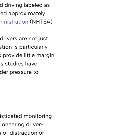
d driving labeled as
used approximately
inistration
(NHTSA).
drivers are not just
ion is particularly
 provide little margin
as studies have
der pressure to
isticated monitoring
ioneering driver-
 of distraction or