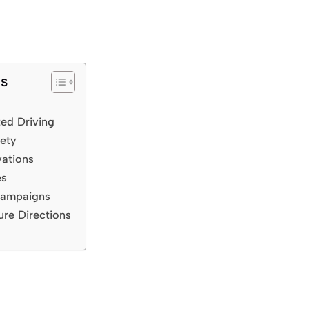
ts
ted Driving
ety
vations
es
Campaigns
ure Directions