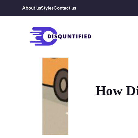
Skip
About us
Styles
Contact us
to
content
How Di