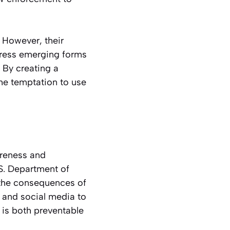
 However, their
ress emerging forms
 By creating a
he temptation to use
areness and
.S. Department of
t the consequences of
, and social media to
 is both preventable