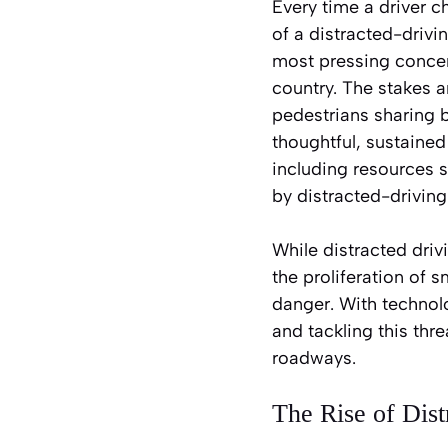
Every time a driver c
of a distracted-drivi
most pressing concern
country. The stakes a
pedestrians sharing 
thoughtful, sustained
including resources 
by distracted-driving
While distracted driv
the proliferation of 
danger. With technol
and tackling this thre
roadways.
The Rise of Dist