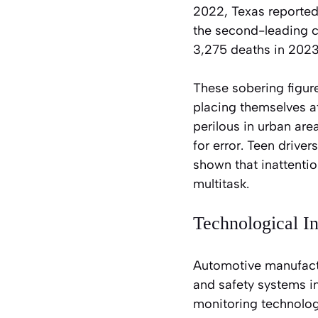
2022, Texas reported 
the second-leading co
3,275 deaths in 2023
These sobering figure
placing themselves at
perilous in urban are
for error. Teen drive
shown that inattenti
multitask.
Technological I
Automotive manufactu
and safety systems i
monitoring technologi