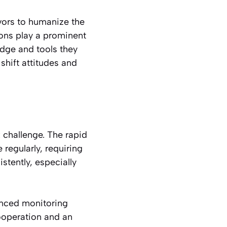
ivors to humanize the
ions play a prominent
dge and tools they
shift attitudes and
 challenge. The rapid
regularly, requiring
istently, especially
anced monitoring
ooperation and an