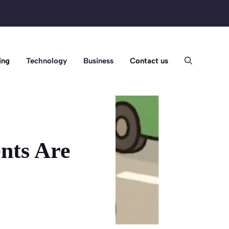
ing
Technology
Business
Contact us
nts Are