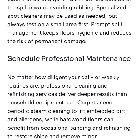
the spill inward, avoiding rubbing. Specialized
spot cleaners may be used as needed, but
always test on a small area first. Prompt spill
management keeps floors hygienic and reduces
the risk of permanent damage.
Schedule Professional Maintenance
No matter how diligent your daily or weekly
routines are, professional cleaning and
refinishing services deliver deeper results than
household equipment can. Carpets need
periodic steam cleaning to lift embedded dirt
and allergens, while hardwood floors can
benefit from occasional sanding and refinishing
to restore shine and remove minor