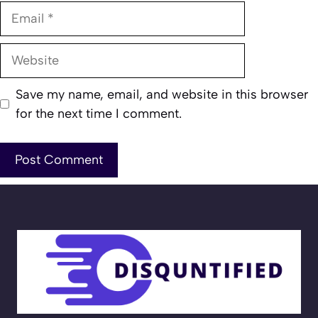
Email
Website
Save my name, email, and website in this browser
for the next time I comment.