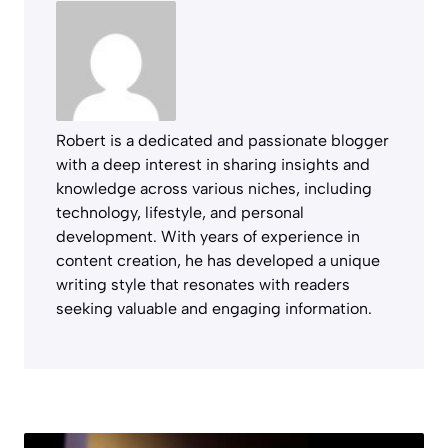
Robert is a dedicated and passionate blogger
with a deep interest in sharing insights and
knowledge across various niches, including
technology, lifestyle, and personal
development. With years of experience in
content creation, he has developed a unique
writing style that resonates with readers
seeking valuable and engaging information.