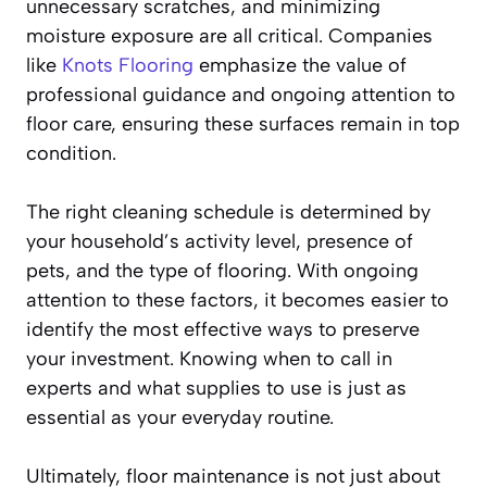
unnecessary scratches, and minimizing
moisture exposure are all critical. Companies
like
Knots Flooring
emphasize the value of
professional guidance and ongoing attention to
floor care, ensuring these surfaces remain in top
condition.
The right cleaning schedule is determined by
your household’s activity level, presence of
pets, and the type of flooring. With ongoing
attention to these factors, it becomes easier to
identify the most effective ways to preserve
your investment. Knowing when to call in
experts and what supplies to use is just as
essential as your everyday routine.
Ultimately, floor maintenance is not just about