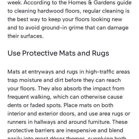
week. According to the Homes & Gardens guide
to cleaning hardwood floors, regular cleaning is
the best way to keep your floors looking new
and to avoid ground-in grime that can damage
their surfaces.
Use Protective Mats and Rugs
Mats at entryways and rugs in high-traffic areas
trap moisture and dirt before they can reach
your floors. They also absorb the impact from
frequent walking, which can otherwise cause
dents or faded spots. Place mats on both
interior and exterior doors, and use area rugs or
runners in hallways and around furniture. These
protective barriers are inexpensive and blend
easily into most décor themes, supplying both