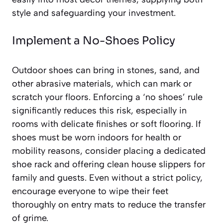
style and safeguarding your investment.
Implement a No-Shoes Policy
Outdoor shoes can bring in stones, sand, and
other abrasive materials, which can mark or
scratch your floors. Enforcing a ‘no shoes’ rule
significantly reduces this risk, especially in
rooms with delicate finishes or soft flooring. If
shoes must be worn indoors for health or
mobility reasons, consider placing a dedicated
shoe rack and offering clean house slippers for
family and guests. Even without a strict policy,
encourage everyone to wipe their feet
thoroughly on entry mats to reduce the transfer
of grime.