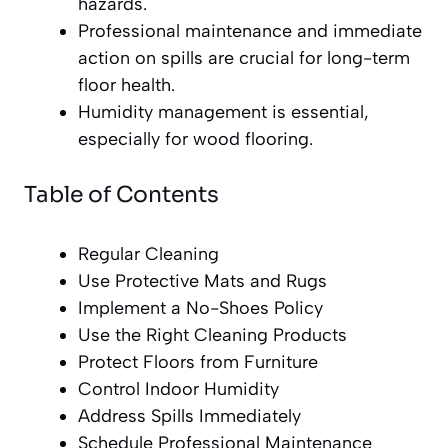
hazards.
Professional maintenance and immediate
action on spills are crucial for long-term
floor health.
Humidity management is essential,
especially for wood flooring.
Table of Contents
Regular Cleaning
Use Protective Mats and Rugs
Implement a No-Shoes Policy
Use the Right Cleaning Products
Protect Floors from Furniture
Control Indoor Humidity
Address Spills Immediately
Schedule Professional Maintenance