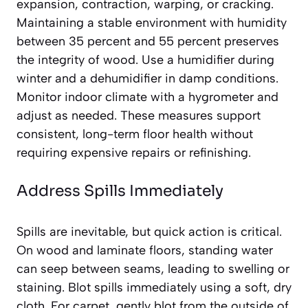
expansion, contraction, warping, or cracking.
Maintaining a stable environment with humidity
between 35 percent and 55 percent preserves
the integrity of wood. Use a humidifier during
winter and a dehumidifier in damp conditions.
Monitor indoor climate with a hygrometer and
adjust as needed. These measures support
consistent, long-term floor health without
requiring expensive repairs or refinishing.
Address Spills Immediately
Spills are inevitable, but quick action is critical.
On wood and laminate floors, standing water
can seep between seams, leading to swelling or
staining. Blot spills immediately using a soft, dry
cloth. For carpet, gently blot from the outside of