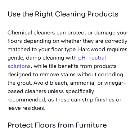
Use the Right Cleaning Products
Chemical cleaners can protect or damage your
floors depending on whether they are correctly
matched to your floor type. Hardwood requires
gentle, damp cleaning with
pH-neutral
solutions
, while tile benefits from products
designed to remove stains without corroding
the grout. Avoid bleach, ammonia, or vinegar-
based cleaners unless specifically
recommended, as these can strip finishes or
leave residues.
Protect Floors from Furniture