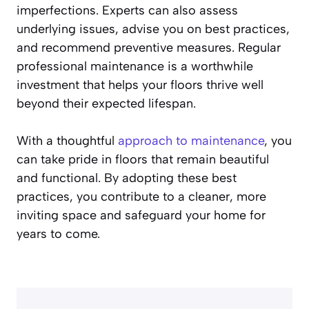
imperfections. Experts can also assess
underlying issues, advise you on best practices,
and recommend preventive measures. Regular
professional maintenance is a worthwhile
investment that helps your floors thrive well
beyond their expected lifespan.
With a thoughtful
approach to maintenance
, you
can take pride in floors that remain beautiful
and functional. By adopting these best
practices, you contribute to a cleaner, more
inviting space and safeguard your home for
years to come.