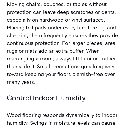
Moving chairs, couches, or tables without
protection can leave deep scratches or dents,
especially on hardwood or vinyl surfaces.
Placing felt pads under every furniture leg and
checking them frequently ensures they provide
continuous protection. For larger pieces, area
rugs or mats add an extra buffer. When
rearranging a room, always lift furniture rather
than slide it. Small precautions go a long way
toward keeping your floors blemish-free over
many years.
Control Indoor Humidity
Wood flooring responds dynamically to indoor
humidity. Swings in moisture levels can cause