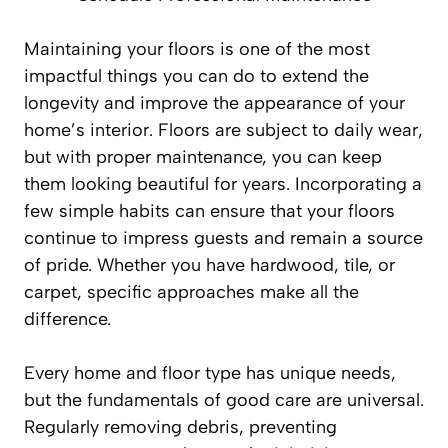
Maintaining your floors is one of the most
impactful things you can do to extend the
longevity and improve the appearance of your
home’s interior. Floors are subject to daily wear,
but with proper maintenance, you can keep
them looking beautiful for years. Incorporating a
few simple habits can ensure that your floors
continue to impress guests and remain a source
of pride. Whether you have hardwood, tile, or
carpet, specific approaches make all the
difference.
Every home and floor type has unique needs,
but the fundamentals of good care are universal.
Regularly removing debris, preventing