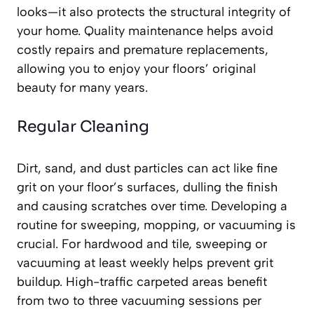
looks—it also protects the structural integrity of
your home. Quality maintenance helps avoid
costly repairs and premature replacements,
allowing you to enjoy your floors’ original
beauty for many years.
Regular Cleaning
Dirt, sand, and dust particles can act like fine
grit on your floor’s surfaces, dulling the finish
and causing scratches over time. Developing a
routine for sweeping, mopping, or vacuuming is
crucial. For hardwood and tile, sweeping or
vacuuming at least weekly helps prevent grit
buildup. High-traffic carpeted areas benefit
from two to three vacuuming sessions per