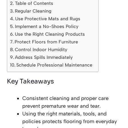
Table of Contents
Regular Cleaning
Use Protective Mats and Rugs
Implement a No-Shoes Policy
Use the Right Cleaning Products
Protect Floors from Furniture
Control Indoor Humidity
Address Spills Immediately
Schedule Professional Maintenance
Key Takeaways
Consistent cleaning and proper care
prevent premature wear and tear.
Using the right materials, tools, and
policies protects flooring from everyday