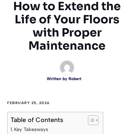
How to Extend the
Life of Your Floors
with Proper
Maintenance
Written by
Robert
FEBRUARY 25, 2026
Table of Contents
Key Takeaways