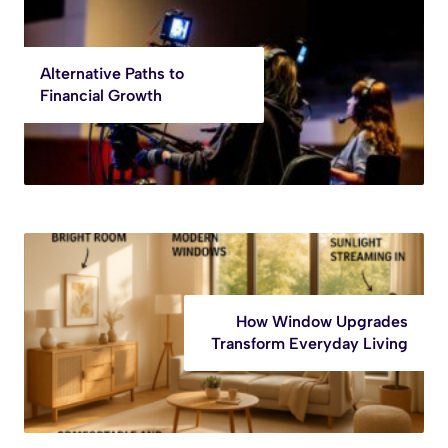
Alternative Paths to
Financial Growth
How Window Upgrades
Transform Everyday Living