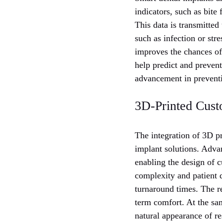
indicators, such as bite
This data is transmitted
such as infection or str
improves the chances of 
help predict and prevent
advancement in preventi
3D-Printed Cust
The integration of 3D p
implant solutions. Advan
enabling the design of c
complexity and patient 
turnaround times. The re
term comfort. At the sam
natural appearance of re