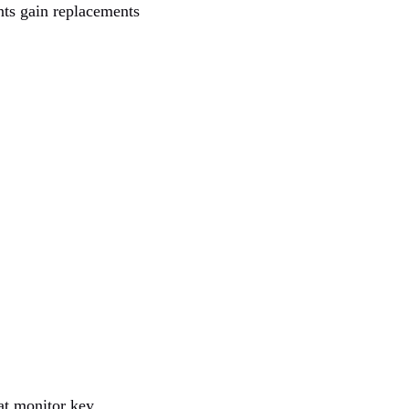
nts gain replacements
at monitor key