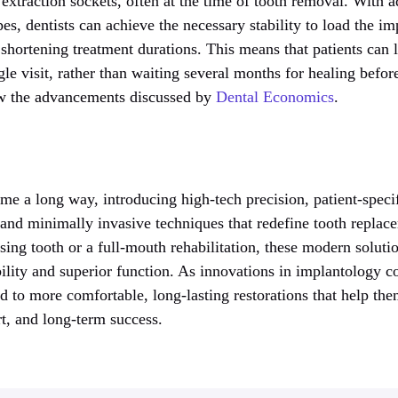
extraction sockets, often at the time of tooth removal. With 
es, dentists can achieve the necessary stability to load the imp
 shortening treatment durations. This means that patients can l
gle visit, rather than waiting several months for healing befor
iew the advancements discussed by
Dental Economics
.
e a long way, introducing high-tech precision, patient-specif
 and minimally invasive techniques that redefine tooth repla
sing tooth or a full-mouth rehabilitation, these modern soluti
bility and superior function. As innovations in implantology c
d to more comfortable, long-lasting restorations that help the
t, and long-term success.