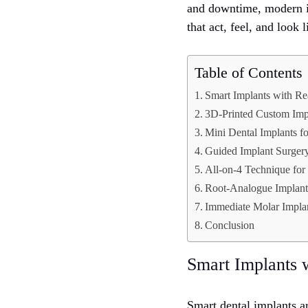
and downtime, modern im
that act, feel, and look 
Table of Contents
Smart Implants with Re
3D-Printed Custom Imp
Mini Dental Implants f
Guided Implant Surgery
All-on-4 Technique for
Root-Analogue Implants
Immediate Molar Impla
Conclusion
Smart Implants 
Smart dental implants a