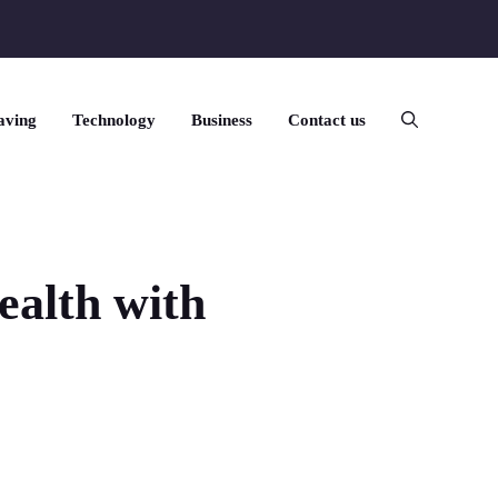
aving
Technology
Business
Contact us
ealth with