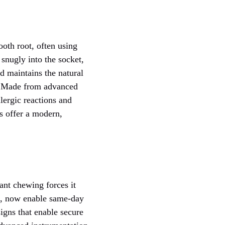
oth root, often using
 snugly into the socket,
d maintains the natural
h. Made from advanced
lergic reactions and
ts offer a modern,
ant chewing forces it
s, now enable same-day
igns that enable secure