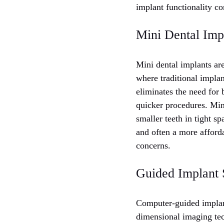
implant functionality c
Mini Dental Impl
Mini dental implants are
where traditional implan
eliminates the need for 
quicker procedures. Mini
smaller teeth in tight s
and often a more afford
concerns.
Guided Implant 
Computer-guided implant
dimensional imaging t