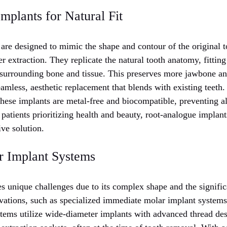
plants for Natural Fit
are designed to mimic the shape and contour of the original to
er extraction. They replicate the natural tooth anatomy, fitting
 surrounding bone and tissue. This preserves more jawbone an
eamless, aesthetic replacement that blends with existing teet
 these implants are metal-free and biocompatible, preventing al
 patients prioritizing health and beauty, root-analogue implan
ive solution.
r Implant Systems
s unique challenges due to its complex shape and the signific
vations, such as specialized immediate molar implant system
tems utilize wide-diameter implants with advanced thread des