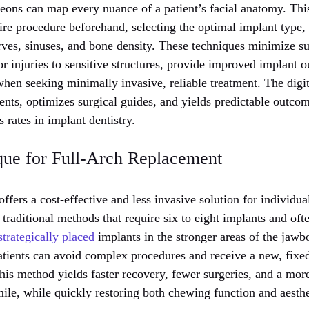
geons can map every nuance of a patient’s facial anatomy. Thi
ire procedure beforehand, selecting the optimal implant type, s
rves, sinuses, and bone density. These techniques minimize su
 or injuries to sensitive structures, provide improved implant 
when seeking minimally invasive, reliable treatment. The digi
nts, optimizes surgical guides, and yields predictable outcom
 rates in implant dentistry.
que for Full-Arch Replacement
ffers a cost-effective and less invasive solution for individu
e traditional methods that require six to eight implants and oft
strategically placed
implants in the stronger areas of the jawbo
atients can avoid complex procedures and receive a new, fixe
is method yields faster recovery, fewer surgeries, and a more
ile, while quickly restoring both chewing function and aesthe