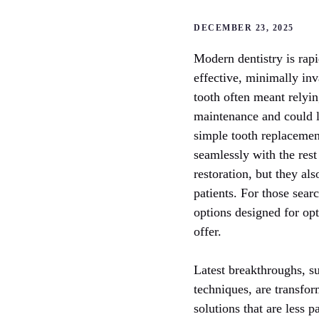
DECEMBER 23, 2025
Modern dentistry is rapi
effective, minimally inva
tooth often meant rely
maintenance and could l
simple tooth replacemen
seamlessly with the rest
restoration, but they als
patients. For those sear
options designed for opti
offer.
Latest breakthroughs, s
techniques, are transfor
solutions that are less 