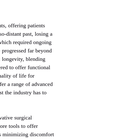
s, offering patients
so-distant past, losing a
which required ongoing
e progressed far beyond
 longevity, blending
red to offer functional
lity of life for
fer a range of advanced
st the industry has to
vative surgical
re tools to offer
ns minimizing discomfort