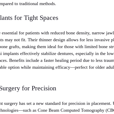
ompared to traditional methods.
ants for Tight Spaces
 essential for patients with reduced bone density, narrow jawl
ts may not fit. Their thinner design allows for less invasive 
bone grafts, making them ideal for those with limited bone str
 implants effectively stabilize dentures, especially in the lo
paces. Benefits include a faster healing period due to less trau
able option while maintaining efficacy—perfect for older adult
Surgery for Precision
 surgery has set a new standard for precision in placement.
echnologies—such as Cone Beam Computed Tomography (CBC