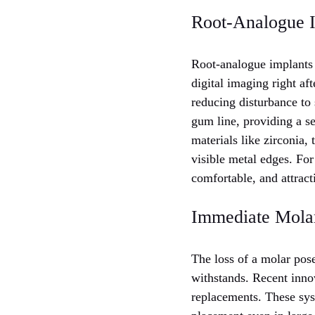
Root-Analogue Im
Root-analogue implants 
digital imaging right aft
reducing disturbance to
gum line, providing a s
materials like zirconia,
visible metal edges. For
comfortable, and attract
Immediate Mola
The loss of a molar pose
withstands. Recent inno
replacements. These sys