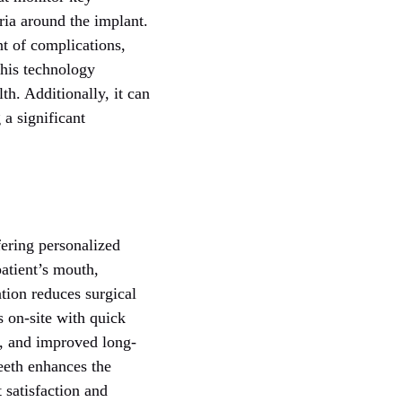
ria around the implant.
nt of complications,
this technology
th. Additionally, it can
 a significant
fering personalized
patient’s mouth,
tion reduces surgical
 on-site with quick
e, and improved long-
teeth enhances the
 satisfaction and