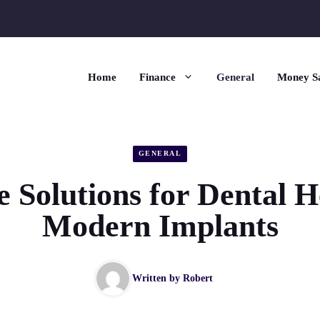
Home
Finance
General
Money S
GENERAL
e Solutions for Dental H
Modern Implants
Written by
Robert