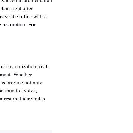
advanced instrumentation
lant right after
eave the office with a
e restoration. For
ic customization, real-
cement. Whether
ons provide not only
ontinue to evolve,
m restore their smiles