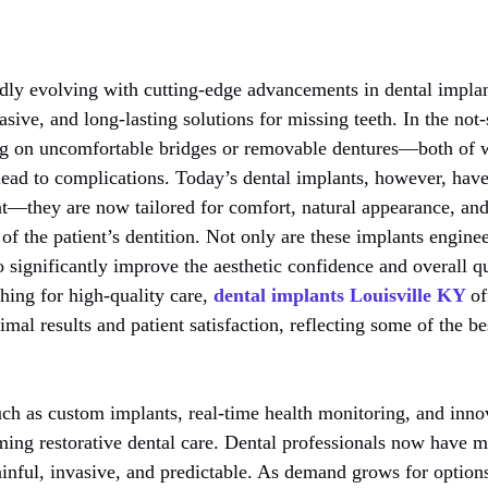
dly evolving with cutting-edge advancements in dental implant
sive, and long-lasting solutions for missing teeth. In the not-
ing on uncomfortable bridges or removable dentures—both of 
ead to complications. Today’s dental implants, however, hav
t—they are now tailored for comfort, natural appearance, and
 of the patient’s dentition. Not only are these implants enginee
o significantly improve the aesthetic confidence and overall qua
ching for high-quality care,
dental implants Louisville KY
of
mal results and patient satisfaction, reflecting some of the be
uch as custom implants, real-time health monitoring, and inno
ming restorative dental care. Dental professionals now have mo
painful, invasive, and predictable. As demand grows for optio