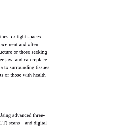
ines, or tight spaces
placement and often
ucture or those seeking
wer jaw, and can replace
ma to surrounding tissues
s or those with health
 Using advanced three-
T) scans—and digital