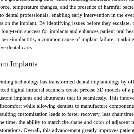
 force, temperature changes, and the presence of harmful bacte
 to dental professionals, enabling early intervention in the eve
ess on the implant. By identifying issues before they escalate, 
long-term success for implants and enhances patient oral heal
 peri-implantitis, a common cause of implant failure, marking
ve dental care.
om Implants
rinting technology has transformed dental implantology by of
ced digital intraoral scanners create precise 3D models of a 
ustom implants and abutments that fit seamlessly. This innova
discomfort while allowing dentists to manufacture components
sulting customization leads to faster recovery, less chair tim
e time, the ability to match the shape and color of adjacent 
storations. Overall, this advancement greatly improves patient