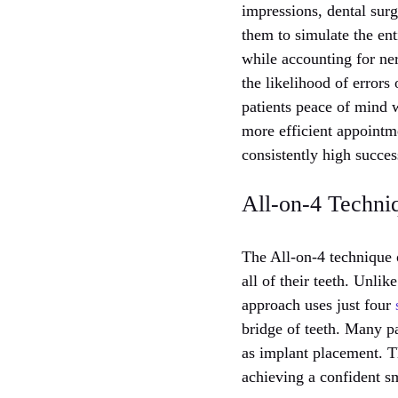
impressions, dental sur
them to simulate the ent
while accounting for ne
the likelihood of errors
patients peace of mind 
more efficient appointme
consistently high success
All-on-4 Techni
The All-on-4 technique o
all of their teeth. Unlik
approach uses just four
bridge of teeth. Many p
as implant placement. Th
achieving a confident sm