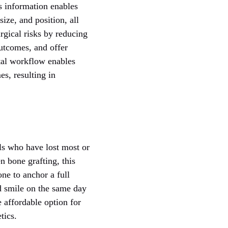
s information enables
ize, and position, all
rgical risks by reducing
outcomes, and offer
tal workflow enables
es, resulting in
als who have lost most or
en bone grafting, this
ne to anchor a full
d smile on the same day
 affordable option for
tics.