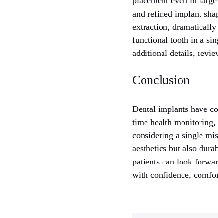
placement even in large 
and refined implant shap
extraction, dramatically
functional tooth in a sin
additional details, rev
Conclusion
Dental implants have com
time health monitoring,
considering a single mis
aesthetics but also dura
patients can look forwar
with confidence, comfor