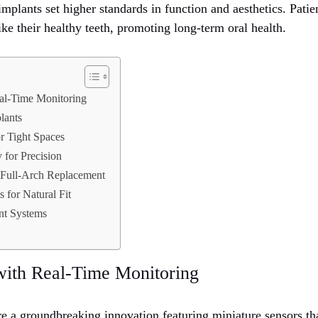
plants set higher standards in function and aesthetics. Patie
like their healthy teeth, promoting long-term oral health.
al-Time Monitoring
lants
or Tight Spaces
 for Precision
 Full-Arch Replacement
 for Natural Fit
nt Systems
with Real-Time Monitoring
re a groundbreaking innovation featuring miniature sensors th