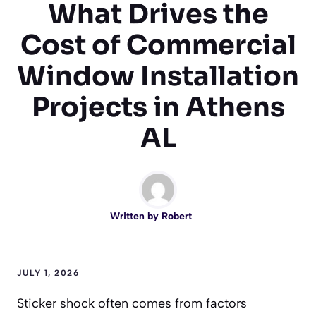
What Drives the
Cost of Commercial
Window Installation
Projects in Athens
AL
Written by
Robert
JULY 1, 2026
Sticker shock often comes from factors