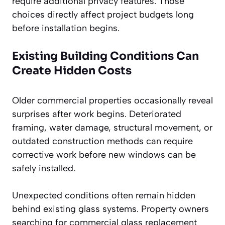
require additional privacy features. Those
choices directly affect project budgets long
before installation begins.
Existing Building Conditions Can
Create Hidden Costs
Older commercial properties occasionally reveal
surprises after work begins. Deteriorated
framing, water damage, structural movement, or
outdated construction methods can require
corrective work before new windows can be
safely installed.
Unexpected conditions often remain hidden
behind existing glass systems. Property owners
searching for commercial glass replacement