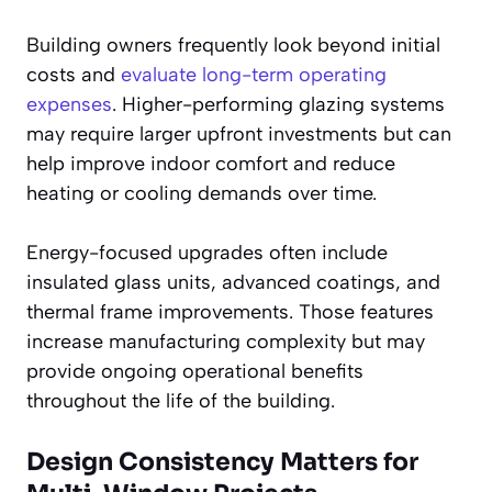
Building owners frequently look beyond initial
costs and
evaluate long-term operating
expenses
. Higher-performing glazing systems
may require larger upfront investments but can
help improve indoor comfort and reduce
heating or cooling demands over time.
Energy-focused upgrades often include
insulated glass units, advanced coatings, and
thermal frame improvements. Those features
increase manufacturing complexity but may
provide ongoing operational benefits
throughout the life of the building.
Design Consistency Matters for