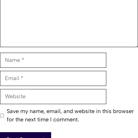
Name
Email
Website
Save my name, email, and website in this browser
for the next time I comment.