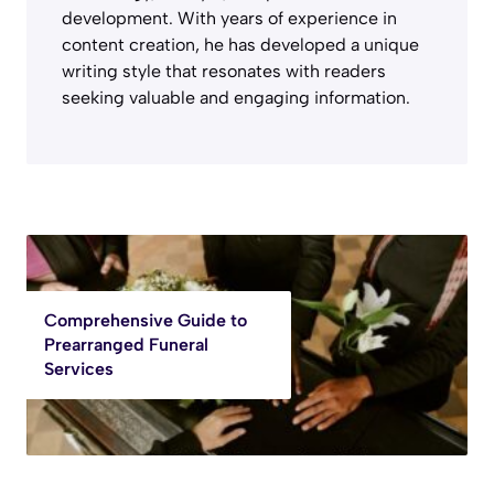
development. With years of experience in
content creation, he has developed a unique
writing style that resonates with readers
seeking valuable and engaging information.
Comprehensive Guide to
Prearranged Funeral
Services