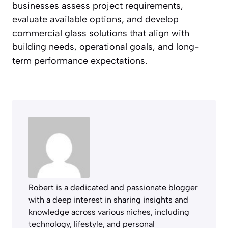
businesses assess project requirements,
evaluate available options, and develop
commercial glass solutions that align with
building needs, operational goals, and long-
term performance expectations.
Robert is a dedicated and passionate blogger
with a deep interest in sharing insights and
knowledge across various niches, including
technology, lifestyle, and personal