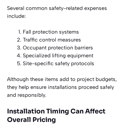
Several common safety-related expenses
include:
Fall protection systems
Traffic control measures
Occupant protection barriers
Specialized lifting equipment
Site-specific safety protocols
Although these items add to project budgets,
they help ensure installations proceed safely
and responsibly.
Installation Timing Can Affect
Overall Pricing