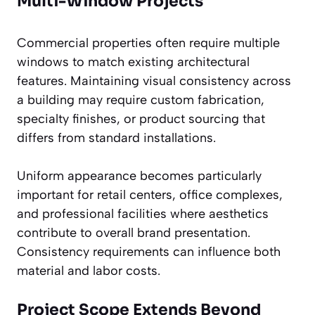
Multi-Window Projects
Commercial properties often require multiple
windows to match existing architectural
features. Maintaining visual consistency across
a building may require custom fabrication,
specialty finishes, or product sourcing that
differs from standard installations.
Uniform appearance becomes particularly
important for retail centers, office complexes,
and professional facilities where aesthetics
contribute to overall brand presentation.
Consistency requirements can influence both
material and labor costs.
Project Scope Extends Beyond