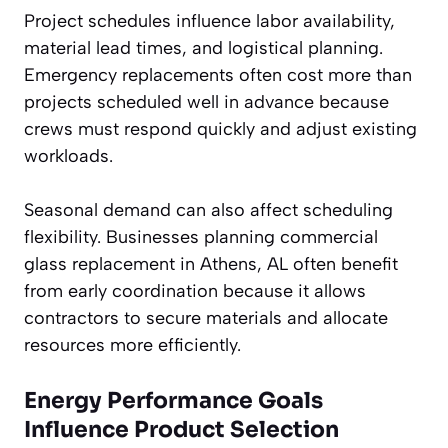
Project schedules influence labor availability,
material lead times, and logistical planning.
Emergency replacements often cost more than
projects scheduled well in advance because
crews must respond quickly and adjust existing
workloads.
Seasonal demand can also affect scheduling
flexibility. Businesses planning commercial
glass replacement in Athens, AL often benefit
from early coordination because it allows
contractors to secure materials and allocate
resources more efficiently.
Energy Performance Goals
Influence Product Selection