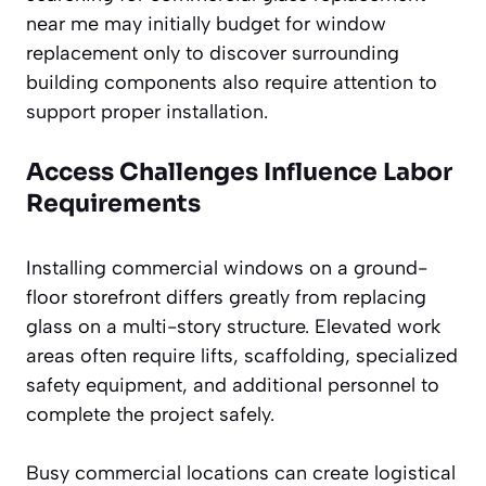
near me may initially budget for window
replacement only to discover surrounding
building components also require attention to
support proper installation.
Access Challenges Influence Labor
Requirements
Installing commercial windows on a ground-
floor storefront differs greatly from replacing
glass on a multi-story structure. Elevated work
areas often require lifts, scaffolding, specialized
safety equipment, and additional personnel to
complete the project safely.
Busy commercial locations can create logistical