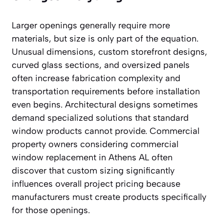
Larger openings generally require more
materials, but size is only part of the equation.
Unusual dimensions, custom storefront designs,
curved glass sections, and oversized panels
often increase fabrication complexity and
transportation requirements before installation
even begins. Architectural designs sometimes
demand specialized solutions that standard
window products cannot provide. Commercial
property owners considering commercial
window replacement in Athens AL often
discover that custom sizing significantly
influences overall project pricing because
manufacturers must create products specifically
for those openings.