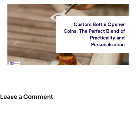
Custom Bottle Opener
Coins: The Perfect Blend of
Practicality and
Personalization
Leave a Comment
Comment