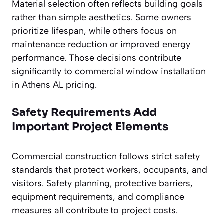
Material selection often reflects building goals
rather than simple aesthetics. Some owners
prioritize lifespan, while others focus on
maintenance reduction or improved energy
performance. Those decisions contribute
significantly to commercial window installation
in Athens AL pricing.
Safety Requirements Add
Important Project Elements
Commercial construction follows strict safety
standards that protect workers, occupants, and
visitors. Safety planning, protective barriers,
equipment requirements, and compliance
measures all contribute to project costs.