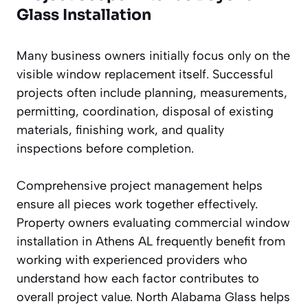
Glass Installation
Many business owners initially focus only on the
visible window replacement itself. Successful
projects often include planning, measurements,
permitting, coordination, disposal of existing
materials, finishing work, and quality
inspections before completion.
Comprehensive project management helps
ensure all pieces work together effectively.
Property owners evaluating commercial window
installation in Athens AL frequently benefit from
working with experienced providers who
understand how each factor contributes to
overall project value. North Alabama Glass helps