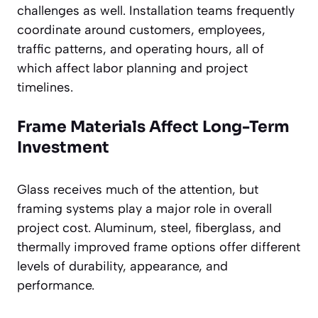
challenges as well. Installation teams frequently
coordinate around customers, employees,
traffic patterns, and operating hours, all of
which affect labor planning and project
timelines.
Frame Materials Affect Long-Term
Investment
Glass receives much of the attention, but
framing systems play a major role in overall
project cost. Aluminum, steel, fiberglass, and
thermally improved frame options offer different
levels of durability, appearance, and
performance.