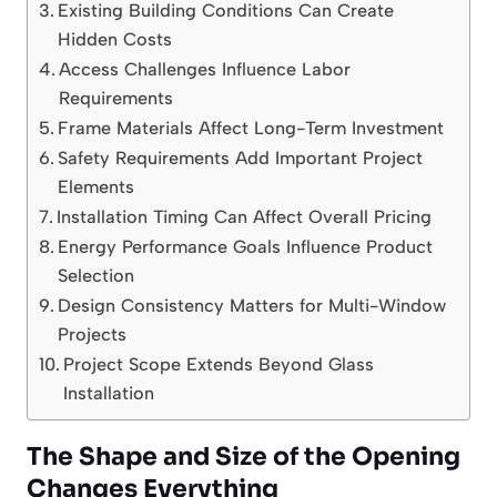
Existing Building Conditions Can Create
Hidden Costs
Access Challenges Influence Labor
Requirements
Frame Materials Affect Long-Term Investment
Safety Requirements Add Important Project
Elements
Installation Timing Can Affect Overall Pricing
Energy Performance Goals Influence Product
Selection
Design Consistency Matters for Multi-Window
Projects
Project Scope Extends Beyond Glass
Installation
The Shape and Size of the Opening
Changes Everything