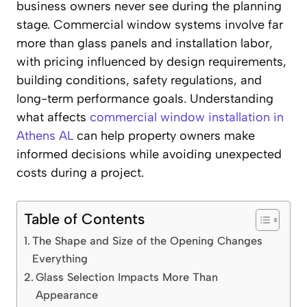
business owners never see during the planning
stage. Commercial window systems involve far
more than glass panels and installation labor,
with pricing influenced by design requirements,
building conditions, safety regulations, and
long-term performance goals. Understanding
what affects
commercial window installation in
Athens AL
can help property owners make
informed decisions while avoiding unexpected
costs during a project.
Table of Contents
The Shape and Size of the Opening Changes
Everything
Glass Selection Impacts More Than
Appearance