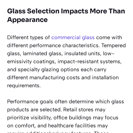
Glass Selection Impacts More Than
Appearance
Different types of
commercial glass
come with
different performance characteristics. Tempered
glass, laminated glass, insulated units, low-
emissivity coatings, impact-resistant systems,
and specialty glazing options each carry
different manufacturing costs and installation
requirements.
Performance goals often determine which glass
products are selected. Retail stores may
prioritize visibility, office buildings may focus
on comfort, and healthcare facilities may