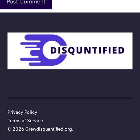
Privacy Policy
Terms of Service
©
2026
Crewdisquantified.org
.