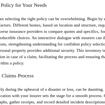
 Policy for Your Needs
en selecting the right policy can be overwhelming. Begin by 
actors. Different homes, based on location and structure, requ
iverse insurance providers to compare quotes and specifics, f
deductible choices. An interactive dialogue with insurers can i
ions, strengthening understanding for confident policy select
rsonal property provides additional security. This inventory 
on in case of a claim, facilitating the process and ensuring tha
ithin a policy.
 Claims Process
arly during the upheaval of a disaster or loss, can be daunting.
ation with your insurer sets the stage for a smooth process. 
hs, gather receipts, and record detailed incident description