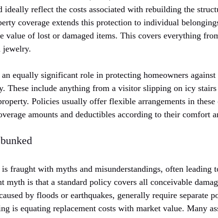
ideally reflect the costs associated with rebuilding the struct
erty coverage extends this protection to individual belonging
e value of lost or damaged items. This covers everything fro
d jewelry.
 an equally significant role in protecting homeowners against 
y. These include anything from a visitor slipping on icy stairs 
roperty. Policies usually offer flexible arrangements in thes
verage amounts and deductibles according to their comfort an
bunked
s fraught with myths and misunderstandings, often leading to
myth is that a standard policy covers all conceivable damage.
aused by floods or earthquakes, generally require separate po
g is equating replacement costs with market value. Many as