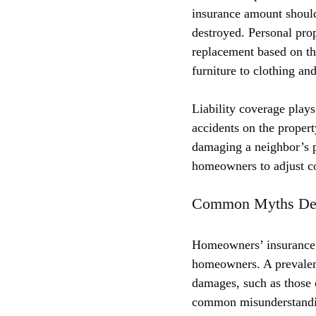
insurance amount should 
destroyed. Personal prop
replacement based on th
furniture to clothing an
Liability coverage plays
accidents on the propert
damaging a neighbor’s p
homeowners to adjust co
Common Myths De
Homeowners’ insurance i
homeowners. A prevalent 
damages, such as those c
common misunderstandin