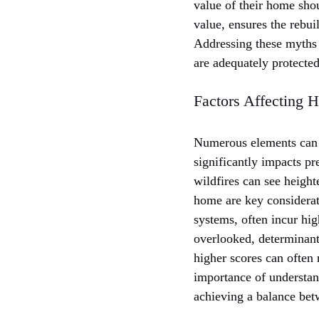
value of their home shou
value, ensures the rebui
Addressing these myths 
are adequately protecte
Factors Affecting
Numerous elements can 
significantly impacts pr
wildfires can see height
home are key considerat
systems, often incur hi
overlooked, determinant.
higher scores can often 
importance of understan
achieving a balance be