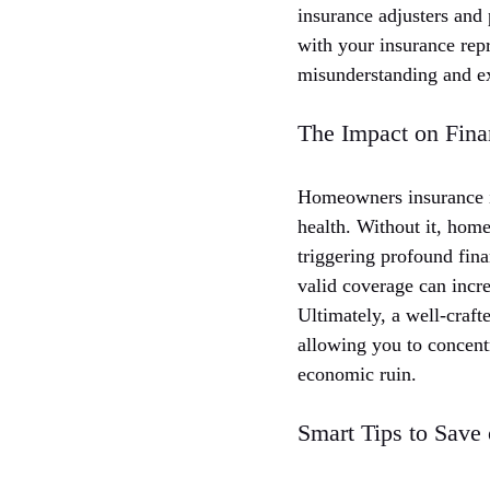
insurance adjusters and
with your insurance rep
misunderstanding and exp
The Impact on Fina
Homeowners insurance is
health. Without it, hom
triggering profound fina
valid coverage can incre
Ultimately, a well-craft
allowing you to concent
economic ruin.
Smart Tips to Save