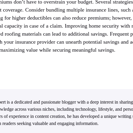
iums don’t have to overstrain your budget. Several strategies
t coverage. Consider bundling multiple insurance lines, such 
ng for higher deductibles can also reduce premiums; however, 
ial capacity in case of a claim. Improving home security with
d roofing materials can lead to additional savings. Frequent 
th your insurance provider can unearth potential savings and 
, maximizing value while securing meaningful savings.
ert is a dedicated and passionate blogger with a deep interest in sharing
wledge across various niches, including technology, lifestyle, and per
rs of experience in content creation, he has developed a unique writing s
h readers seeking valuable and engaging information.