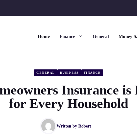
Home
Finance
General
Money S
GENERAL
BUSINESS
FINANCE
eowners Insurance is E
for Every Household
Written by
Robert