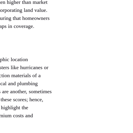
ten higher than market
corporating land value.
nsuring that homeowners
aps in coverage.
phic location
ters like hurricanes or
ction materials of a
rical and plumbing
s are another, sometimes
 these scores; hence,
 highlight the
emium costs and