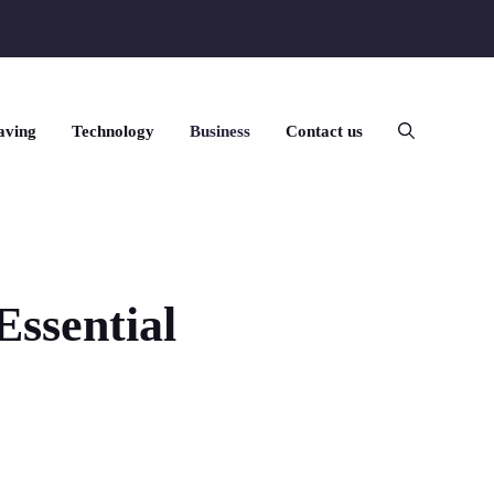
aving
Technology
Business
Contact us
ssential