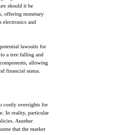
ure should it be
s, offering monetary
m electronics and
potential lawsuits for
to a tree falling and
e components, allowing
d financial status.
 costly oversights for
 In reality, particular
licies. Another
sume that the market