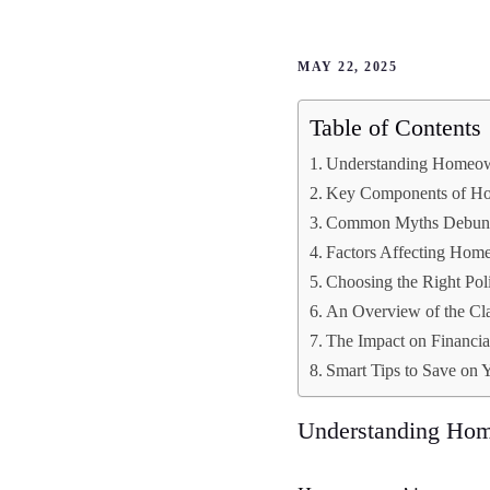
MAY 22, 2025
Table of Contents
Understanding Homeow
Key Components of Ho
Common Myths Debun
Factors Affecting Hom
Choosing the Right Pol
An Overview of the Cl
The Impact on Financia
Smart Tips to Save on
Understanding Hom