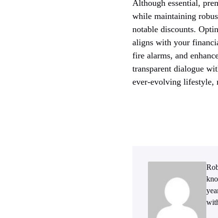
Although essential, prem
while maintaining robus
notable discounts. Opti
aligns with your financ
fire alarms, and enhance
transparent dialogue wi
ever-evolving lifestyle
Rob
kno
yea
wit