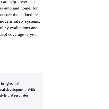
 can help lower costs
as auto and home, for
ensure the deductible
 modern safety systems,
policy evaluations and
adapt coverage to your
 insights and
sonal development. With
tyle that resonates