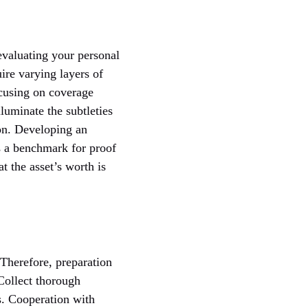
evaluating your personal
ire varying layers of
ocusing on coverage
lluminate the subtleties
ion. Developing an
is a benchmark for proof
t the asset’s worth is
 Therefore, preparation
Collect thorough
s. Cooperation with