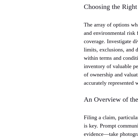
Choosing the Right
The array of options wh
and environmental risk f
coverage. Investigate d
limits, exclusions, and 
within terms and condit
inventory of valuable pe
of ownership and valuati
accurately represented w
An Overview of the
Filing a claim, particul
is key. Prompt communic
evidence—take photograp