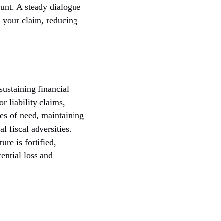
unt. A steady dialogue
f your claim, reducing
ustaining financial
 liability claims,
mes of need, maintaining
 fiscal adversities.
re is fortified,
ential loss and