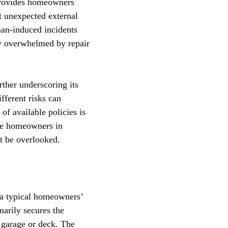
 provides homeowners
t unexpected external
man-induced incidents
ly overwhelmed by repair
ther underscoring its
fferent risks can
of available policies is
de homeowners in
ht be overlooked.
f a typical homeowners’
marily secures the
a garage or deck. The