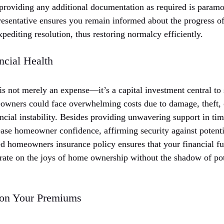
 providing any additional documentation as required is paramo
resentative ensures you remain informed about the progress o
editing resolution, thus restoring normalcy efficiently.
ncial Health
 not merely an expense—it’s a capital investment central to s
eowners could face overwhelming costs due to damage, theft, or
ncial instability. Besides providing unwavering support in ti
ase homeowner confidence, affirming security against potential
ed homeowners insurance policy ensures that your financial futu
rate on the joys of home ownership without the shadow of pot
 on Your Premiums