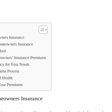
ners Insurance
meowners Insurance
ked
eowners’ Insurance Premiums
icy for Your Needs
aims Process
l Health
 Your Premiums
eowners Insurance