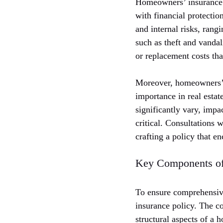
Homeowners’ insurance i
with financial protectio
and internal risks, rang
such as theft and vanda
or replacement costs tha
Moreover, homeowners’ i
importance in real estat
significantly vary, impa
critical. Consultations
crafting a policy that e
Key Components o
To ensure comprehensive
insurance policy. The c
structural aspects of a 