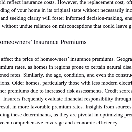
ld reflect insurance costs. However, the replacement cost, of
lding of your home in its original state without necessarily in
and seeking clarity will foster informed decision-making, e
d without undue reliance on misconceptions that could leave g
 Homeowners’ Insurance Premiums
affect the price of homeowners’ insurance premiums. Geogra
emium rates, as homes in regions prone to certain natural disas
ened rates. Similarly, the age, condition, and even the constru
ions. Older homes, particularly those with less modern elect
gher premiums due to increased risk assessments. Credit score
 Insurers frequently evaluate financial responsibility through
result in more favorable premium rates. Insights from sources
ding these determinants, as they are pivotal in optimizing pr
tween comprehensive coverage and economic efficiency.