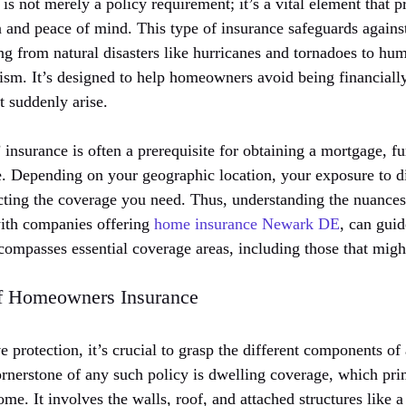
s not merely a policy requirement; it’s a vital element that
n and peace of mind. This type of insurance safeguards agains
ing from natural disasters like hurricanes and tornadoes to hu
lism. It’s designed to help homeowners avoid being financial
t suddenly arise.
nsurance is often a prerequisite for obtaining a mortgage, fur
e. Depending on your geographic location, your exposure to di
cting the coverage you need. Thus, understanding the nuances 
 with companies offering
home insurance Newark DE
, can gui
ncompasses essential coverage areas, including those that mig
f Homeowners Insurance
 protection, it’s crucial to grasp the different components o
ornerstone of any such policy is dwelling coverage, which pri
home. It involves the walls, roof, and attached structures like 