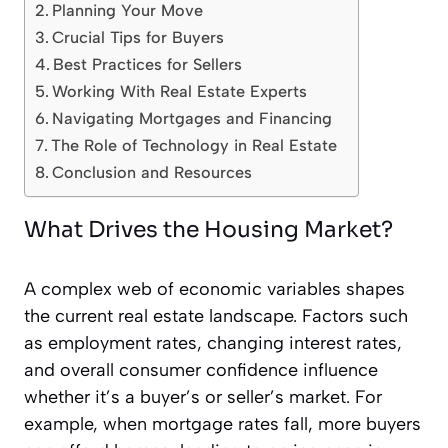
Planning Your Move
Crucial Tips for Buyers
Best Practices for Sellers
Working With Real Estate Experts
Navigating Mortgages and Financing
The Role of Technology in Real Estate
Conclusion and Resources
What Drives the Housing Market?
A complex web of economic variables shapes
the current real estate landscape. Factors such
as employment rates, changing interest rates,
and overall consumer confidence influence
whether it’s a buyer’s or seller’s market. For
example, when mortgage rates fall, more buyers