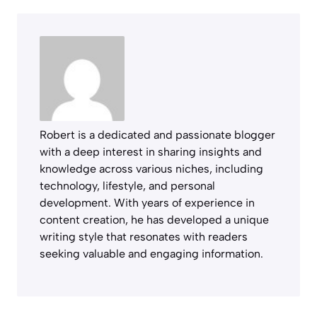
Robert is a dedicated and passionate blogger
with a deep interest in sharing insights and
knowledge across various niches, including
technology, lifestyle, and personal
development. With years of experience in
content creation, he has developed a unique
writing style that resonates with readers
seeking valuable and engaging information.