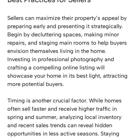
Sellers can maximize their property’s appeal by
preparing early and presenting it strategically.
Begin by decluttering spaces, making minor
repairs, and staging main rooms to help buyers
envision themselves living in the home.
Investing in professional photography and
crafting a compelling online listing will
showcase your home in its best light, attracting
more potential buyers.
Timing is another crucial factor. While homes
often sell faster and receive higher traffic in
spring and summer, analyzing local inventory
and recent sales trends can reveal hidden
opportunities in less active seasons. Staying