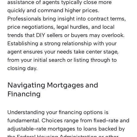
assistance of agents typically close more
quickly and command higher prices.
Professionals bring insight into contract terms,
price negotiations, legal hurdles, and local
trends that DIY sellers or buyers may overlook.
Establishing a strong relationship with your
agent ensures your needs take center stage,
from your initial search or listing through to
closing day.
Navigating Mortgages and
Financing
Understanding your financing options is
fundamental. Choices range from fixed-rate and
adjustable-rate mortgages to loans backed by
the Federal Housing Administration or other