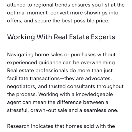
attuned to regional trends ensures you list at the
optimal moment, convert more showings into
offers, and secure the best possible price.
Working With Real Estate Experts
Navigating home sales or purchases without
experienced guidance can be overwhelming.
Real estate professionals do more than just
facilitate transactions—they are advocates,
negotiators, and trusted consultants throughout
the process. Working with a knowledgeable
agent can mean the difference between a
stressful, drawn-out sale and a seamless one.
Research indicates that homes sold with the