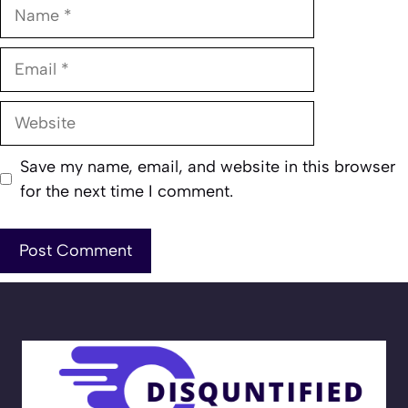
Name
Email
Website
Save my name, email, and website in this browser
for the next time I comment.