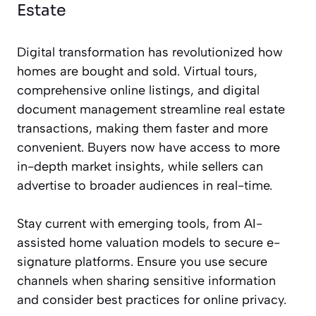
Estate
Digital transformation has revolutionized how
homes are bought and sold. Virtual tours,
comprehensive online listings, and digital
document management streamline real estate
transactions, making them faster and more
convenient. Buyers now have access to more
in-depth market insights, while sellers can
advertise to broader audiences in real-time.
Stay current with emerging tools, from AI-
assisted home valuation models to secure e-
signature platforms. Ensure you use secure
channels when sharing sensitive information
and consider best practices for online privacy.