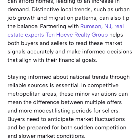
can afford homes, leading to an increase in
demand. Distinctive local trends, such as urban
job growth and migration patterns, can also tip
the balance. Partnering with
Rumson, NJ, real
estate experts Ten Hoeve Realty Group
helps
both buyers and sellers to read these market
signals accurately and make informed decisions
that align with their financial goals.
Staying informed about national trends through
reliable sources is essential. In competitive
metropolitan areas, these minor variations can
mean the difference between multiple offers
and more modest listing periods for sellers.
Buyers need to anticipate market fluctuations
and be prepared for both sudden competition
and slower market conditions.