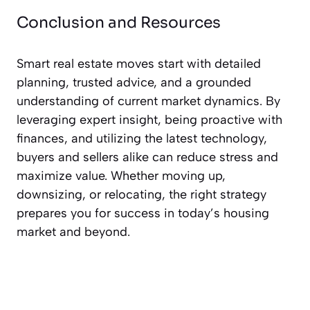
Conclusion and Resources
Smart real estate moves start with detailed
planning, trusted advice, and a grounded
understanding of current market dynamics. By
leveraging expert insight, being proactive with
finances, and utilizing the latest technology,
buyers and sellers alike can reduce stress and
maximize value. Whether moving up,
downsizing, or relocating, the right strategy
prepares you for success in today’s housing
market and beyond.