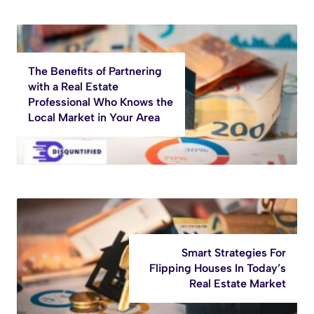
The Benefits of Partnering
with a Real Estate
Professional Who Knows the
Local Market in Your Area
Smart Strategies For
Flipping Houses In Today’s
Real Estate Market