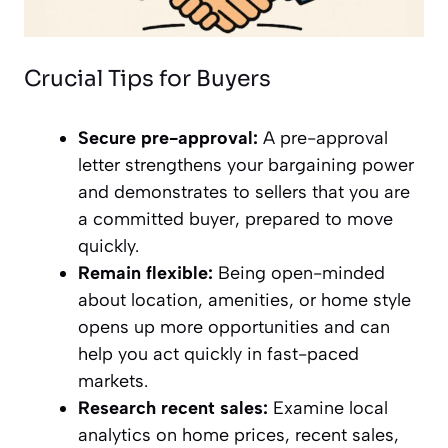
Crucial Tips for Buyers
Secure pre-approval:
A pre-approval
letter strengthens your bargaining power
and demonstrates to sellers that you are
a committed buyer, prepared to move
quickly.
Remain flexible:
Being open-minded
about location, amenities, or home style
opens up more opportunities and can
help you act quickly in fast-paced
markets.
Research recent sales:
Examine local
analytics on home prices, recent sales,