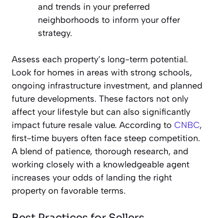
and trends in your preferred
neighborhoods to inform your offer
strategy.
Assess each property’s long-term potential.
Look for homes in areas with strong schools,
ongoing infrastructure investment, and planned
future developments. These factors not only
affect your lifestyle but can also significantly
impact future resale value. According to
CNBC
,
first-time buyers often face steep competition.
A blend of patience, thorough research, and
working closely with a knowledgeable agent
increases your odds of landing the right
property on favorable terms.
Best Practices for Sellers