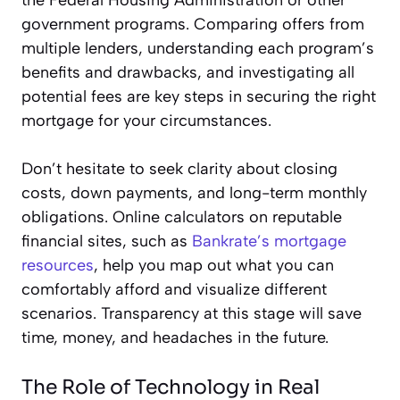
government programs. Comparing offers from
multiple lenders, understanding each program’s
benefits and drawbacks, and investigating all
potential fees are key steps in securing the right
mortgage for your circumstances.
Don’t hesitate to seek clarity about closing
costs, down payments, and long-term monthly
obligations. Online calculators on reputable
financial sites, such as
Bankrate’s mortgage
resources
, help you map out what you can
comfortably afford and visualize different
scenarios. Transparency at this stage will save
time, money, and headaches in the future.
The Role of Technology in Real