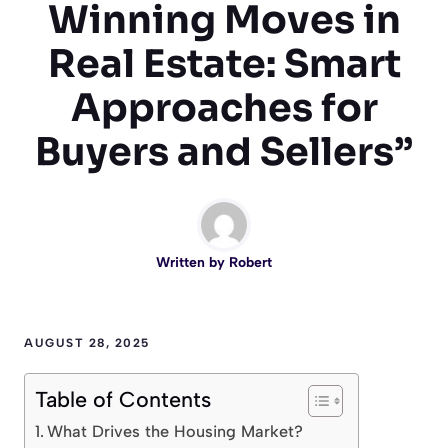
Winning Moves in
Real Estate: Smart
Approaches for
Buyers and Sellers”
Written by
Robert
AUGUST 28, 2025
Table of Contents
What Drives the Housing Market?