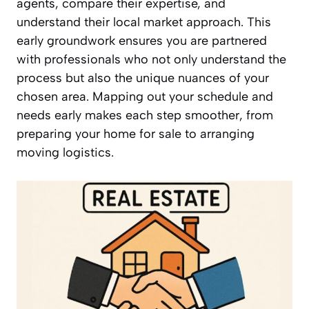
agents, compare their expertise, and
understand their local market approach. This
early groundwork ensures you are partnered
with professionals who not only understand the
process but also the unique nuances of your
chosen area. Mapping out your schedule and
needs early makes each step smoother, from
preparing your home for sale to arranging
moving logistics.