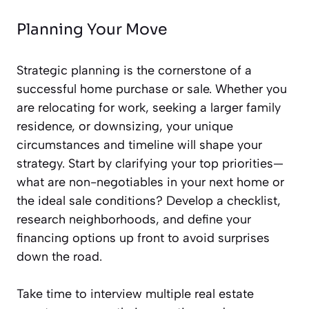
Planning Your Move
Strategic planning is the cornerstone of a
successful home purchase or sale. Whether you
are relocating for work, seeking a larger family
residence, or downsizing, your unique
circumstances and timeline will shape your
strategy. Start by clarifying your top priorities—
what are non-negotiables in your next home or
the ideal sale conditions? Develop a checklist,
research neighborhoods, and define your
financing options up front to avoid surprises
down the road.
Take time to interview multiple real estate